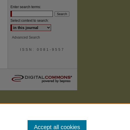
Enter search terms:
Select context to search:
are
Advanced Search
ISSN: 0081-9557
Accept all cookies