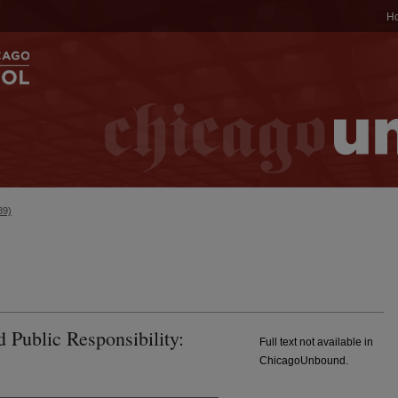
H
89)
d Public Responsibility:
Full text not available in
ChicagoUnbound.