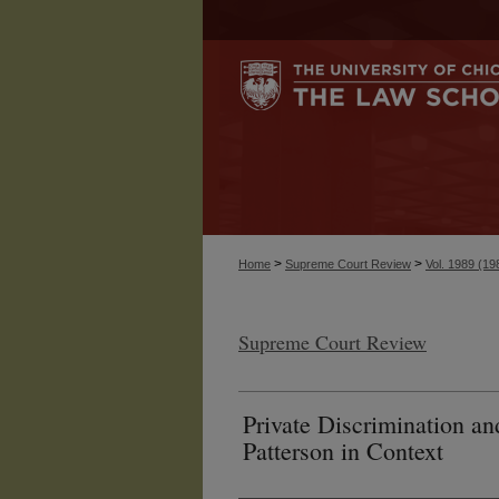
>
>
Home
Supreme Court Review
Vol. 1989 (19
Supreme Court Review
Private Discrimination an
Patterson in Context