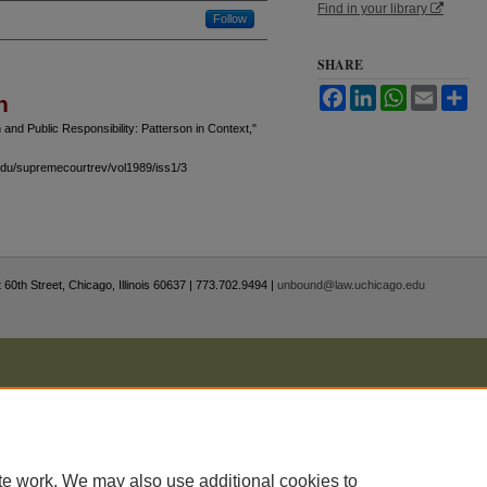
Find in your library
Follow
SHARE
Facebook
LinkedIn
WhatsApp
Email
Sh
n
 and Public Responsibility: Patterson in Context,"
.edu/supremecourtrev/vol1989/iss1/3
 60th Street, Chicago, Illinois 60637 | 773.702.9494 |
unbound@law.uchicago.edu
te work. We may also use additional cookies to