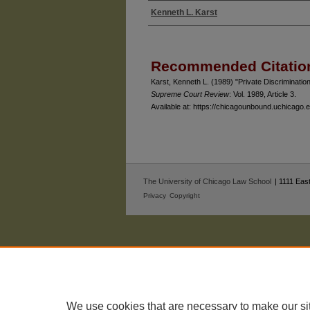
Kenneth L. Karst
Authors
Recommended Citatio
Karst, Kenneth L. (1989) "Private Discrimination
Supreme Court Review
: Vol. 1989, Article 3.
Available at: https://chicagounbound.uchicago
The University of Chicago Law School
| 1111 East
Privacy
Copyright
We use cookies that are necessary to make our si