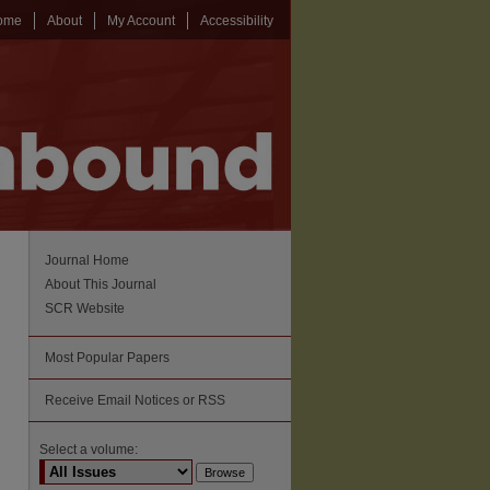
ome
About
My Account
Accessibility
Journal Home
About This Journal
SCR Website
Most Popular Papers
Receive Email Notices or RSS
Select a volume: