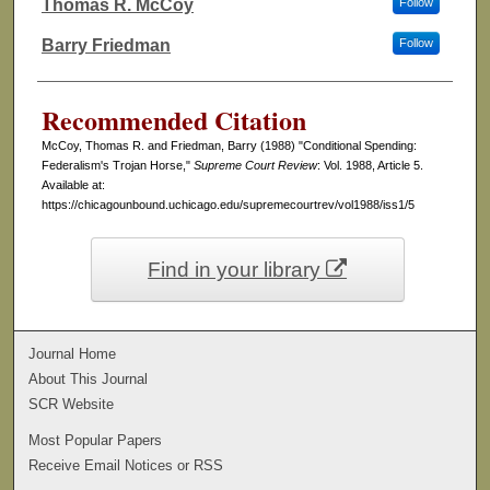
Thomas R. McCoy
Follow
Authors
Barry Friedman
Follow
Recommended Citation
McCoy, Thomas R. and Friedman, Barry (1988) "Conditional Spending:
Federalism's Trojan Horse,"
Supreme Court Review
: Vol. 1988, Article 5.
Available at:
https://chicagounbound.uchicago.edu/supremecourtrev/vol1988/iss1/5
Find in your library
Journal Home
About This Journal
SCR Website
Most Popular Papers
Receive Email Notices or RSS