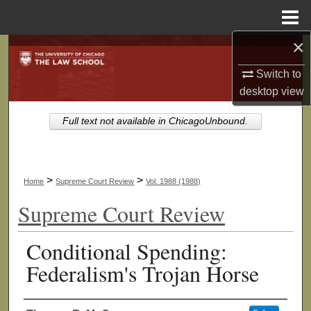
Menu
Home
×
Search
Switch to
Browse Collections
desktop
view
My Account
Full text not available in ChicagoUnbound.
About
>
>
Home
Supreme Court Review
Vol. 1988 (1988)
Digital Commons Network™
Supreme Court Review
Conditional Spending:
Federalism's Trojan Horse