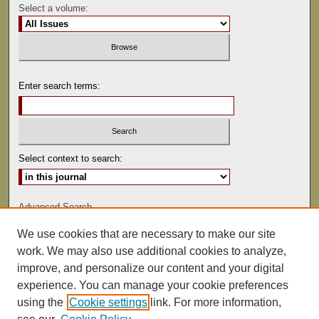
Select a volume:
Enter search terms:
Select context to search:
Advanced Search
We use cookies that are necessary to make our site
ISSN: 0081-9557
work. We may also use additional cookies to analyze,
improve, and personalize our content and your digital
experience. You can manage your cookie preferences
using the
Cookie settings
link. For more information,