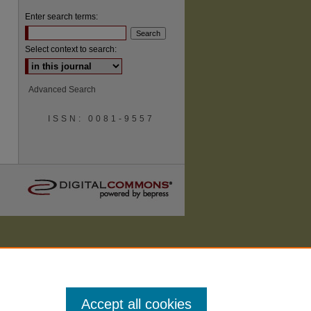
Enter search terms:
Select context to search:
are
Advanced Search
ISSN: 0081-9557
Accept all cookies