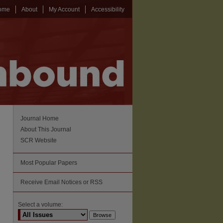
ome
About
My Account
Accessibility
Journal Home
About This Journal
SCR Website
Most Popular Papers
Receive Email Notices or RSS
Select a volume: