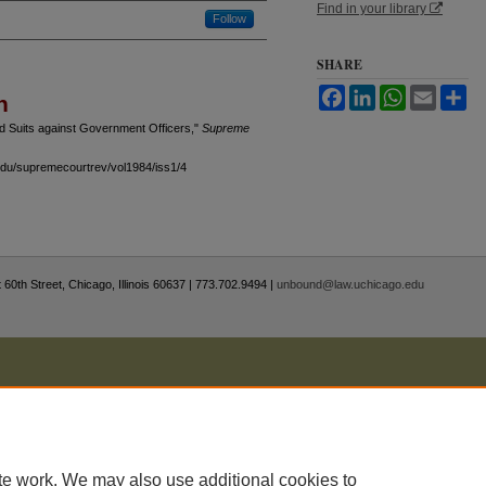
Find in your library
Follow
SHARE
Facebook
LinkedIn
WhatsApp
Email
Sh
n
nd Suits against Government Officers,"
Supreme
.edu/supremecourtrev/vol1984/iss1/4
 60th Street, Chicago, Illinois 60637 | 773.702.9494 |
unbound@law.uchicago.edu
te work. We may also use additional cookies to