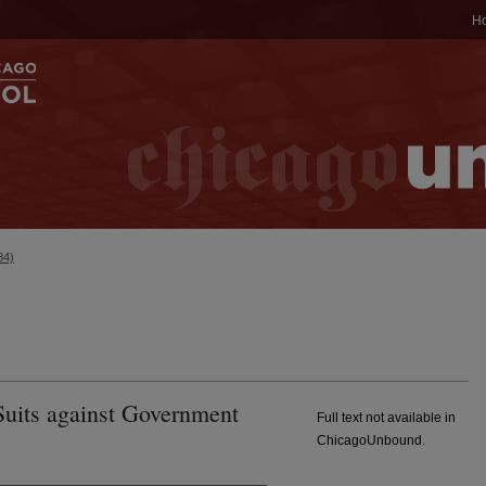
H
84)
uits against Government
Full text not available in
ChicagoUnbound.