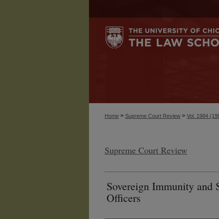
>
>
Home
Supreme Court Review
Vol. 1984 (19
Supreme Court Review
Sovereign Immunity and S
Officers