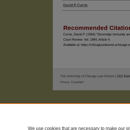
David P. Currie
Authors
Recommended Citatio
Currie, David P. (1984) "Sovereign Immunity a
Court Review
: Vol. 1984, Article 4.
Available at: https://chicagounbound.uchicago
The University of Chicago Law School
| 1111 East
Privacy
Copyright
We use cookies that are necessary to make our si