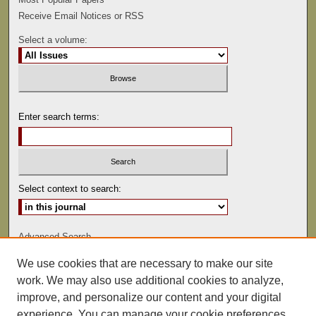
Receive Email Notices or RSS
Select a volume:
Enter search terms:
Select context to search:
Advanced Search
We use cookies that are necessary to make our site
ISSN: 0081-9557
work. We may also use additional cookies to analyze,
improve, and personalize our content and your digital
experience. You can manage your cookie preferences