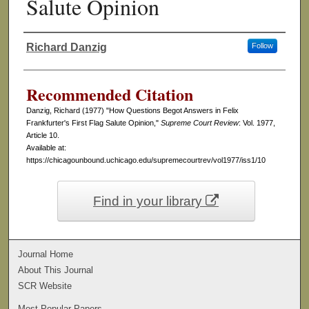
Salute Opinion
Richard Danzig
Follow
Authors
Recommended Citation
Danzig, Richard (1977) "How Questions Begot Answers in Felix
Frankfurter's First Flag Salute Opinion,"
Supreme Court Review
: Vol. 1977,
Article 10.
Available at:
https://chicagounbound.uchicago.edu/supremecourtrev/vol1977/iss1/10
Find in your library
Journal Home
About This Journal
SCR Website
Most Popular Papers