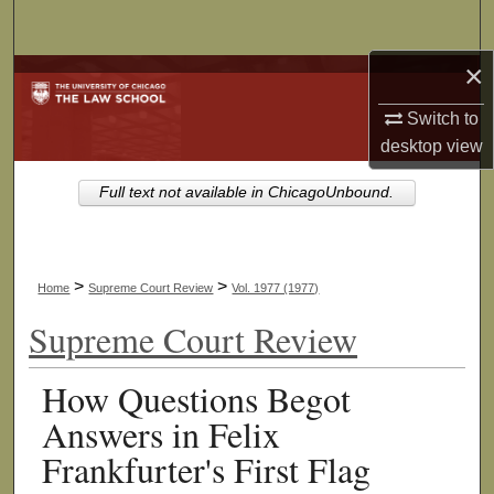
Search
×
Browse Collections
Switch to
My Account
desktop
view
About
Full text not available in ChicagoUnbound.
Digital Commons Network™
>
>
Home
Supreme Court Review
Vol. 1977 (1977)
Supreme Court Review
How Questions Begot
Answers in Felix
Frankfurter's First Flag