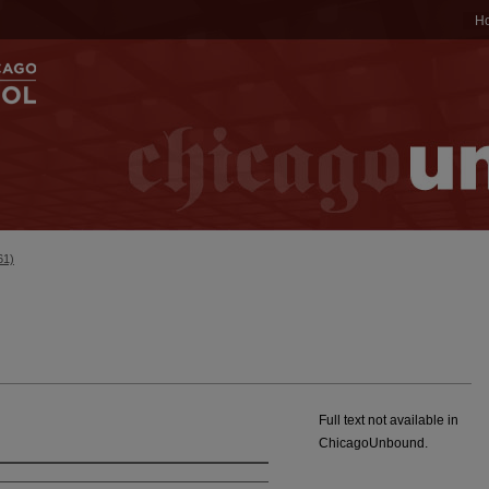
H
61)
Full text not available in
ChicagoUnbound.