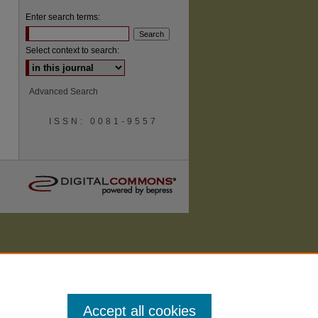
Enter search terms:
Select context to search:
are
Advanced Search
ISSN: 0081-9557
Accept all cookies