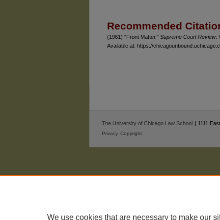
Authors
Recommended Citatio
(1961) "Front Matter,"
Supreme Court Review
: 
Available at: https://chicagounbound.uchicago
The University of Chicago Law School
| 1111 East
Privacy
Copyright
We use cookies that are necessary to make our si