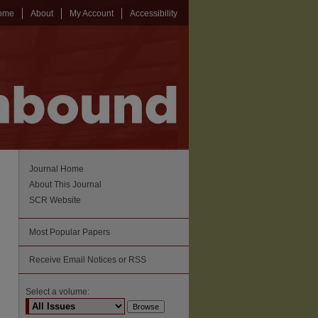
ome
About
My Account
Accessibility
Journal Home
About This Journal
SCR Website
Most Popular Papers
Receive Email Notices or RSS
Select a volume: