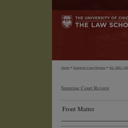
>
>
Home
Supreme Court Review
Vol. 1961 (19
Supreme Court Review
Front Matter