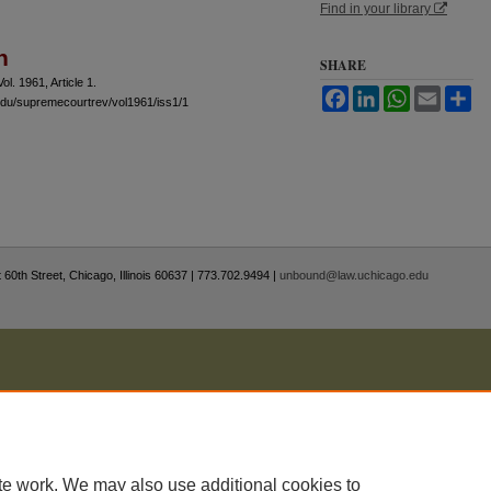
Find in your library
n
SHARE
Vol. 1961, Article 1.
Facebook
LinkedIn
WhatsApp
Email
Sh
.edu/supremecourtrev/vol1961/iss1/1
 60th Street, Chicago, Illinois 60637 | 773.702.9494 |
unbound@law.uchicago.edu
te work. We may also use additional cookies to