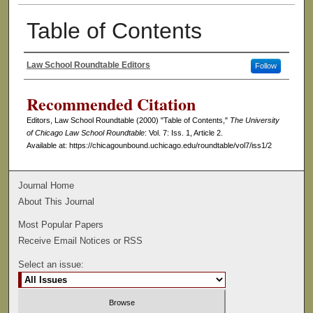
Table of Contents
Law School Roundtable Editors
Follow
Authors
Recommended Citation
Editors, Law School Roundtable (2000) "Table of Contents,"
The University
of Chicago Law School Roundtable
: Vol. 7: Iss. 1, Article 2.
Available at: https://chicagounbound.uchicago.edu/roundtable/vol7/iss1/2
Journal Home
About This Journal
Most Popular Papers
Receive Email Notices or RSS
Select an issue: