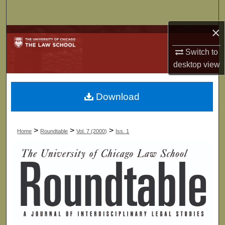
Search
×
Browse Collections
Switch to
My Account
desktop
view
About
Download
Digital Commons Network™
>
>
>
Home
Roundtable
Vol. 7 (2000)
Iss. 1