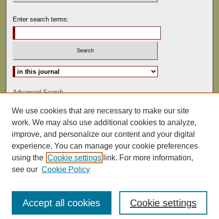
Enter search terms:
Select context to search:
Advanced Search
We use cookies that are necessary to make our site
ISSN: 1075-9166
work. We may also use additional cookies to analyze,
improve, and personalize our content and your digital
experience. You can manage your cookie preferences
using the
Cookie settings
link. For more information,
see our
Cookie Policy
Accept all cookies
Cookie settings