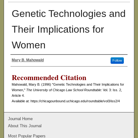
Genetic Technologies and
Their Implications for
Women
Mary B. Mahowald
Follow
Authors
Recommended Citation
Mahowald, Mary B. (1996) "Genetic Technologies and Their Implications for
Women,"
The University of Chicago Law School Roundtable
: Vol. 3: Iss. 2,
Article 4.
Available at: https://chicagounbound.uchicago.edu/roundtable/vol3/iss2/4
Journal Home
About This Journal
Most Popular Papers