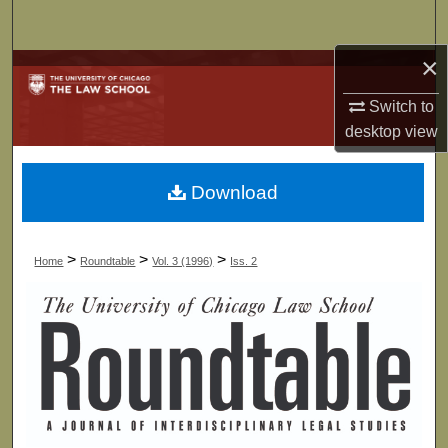
Search
×
Browse Collections
Switch to
My Account
desktop
view
About
Download
Digital Commons Network™
>
>
>
Home
Roundtable
Vol. 3 (1996)
Iss. 2