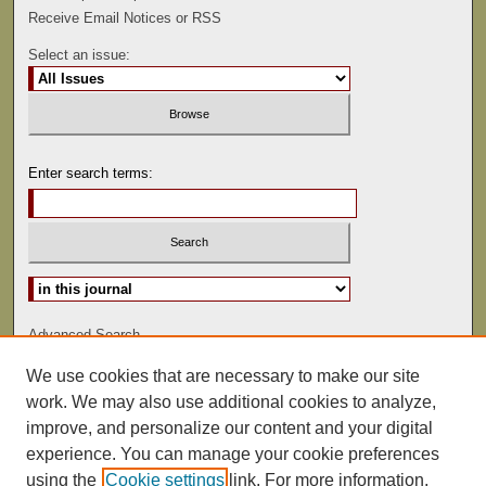
Receive Email Notices or RSS
Select an issue:
Enter search terms:
Select context to search:
Advanced Search
We use cookies that are necessary to make our site
ISSN: 1075-9166
work. We may also use additional cookies to analyze,
improve, and personalize our content and your digital
experience. You can manage your cookie preferences
using the
Cookie settings
link. For more information,