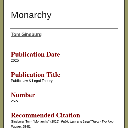
Monarchy
Tom Ginsburg
Authors
Publication Date
2025
Publication Title
Public Law & Legal Theory
Number
25-51
Recommended Citation
Ginsburg, Tom, "Monarchy" (2025).
Public Law and Legal Theory Working
Papers
. 25-51.