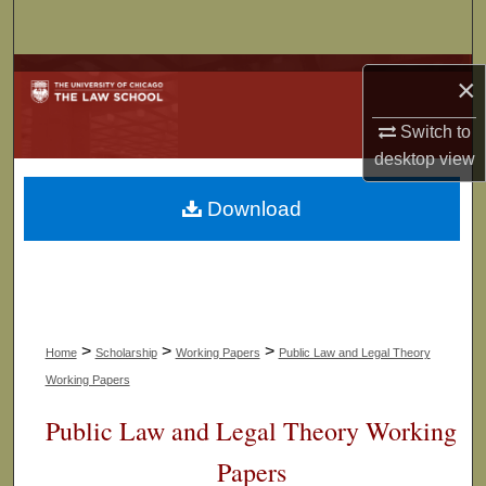
Search
Browse Collections
×
My Account
Switch to
desktop
view
About
Download
Digital Commons Network™
>
>
>
Home
Scholarship
Working Papers
Public Law and Legal Theory
Working Papers
Public Law and Legal Theory Working
Papers