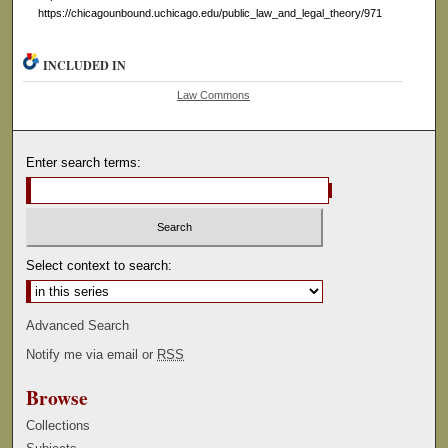
https://chicagounbound.uchicago.edu/public_law_and_legal_theory/971
INCLUDED IN
Law Commons
Enter search terms:
Select context to search:
Advanced Search
Notify me via email or
RSS
Browse
Collections