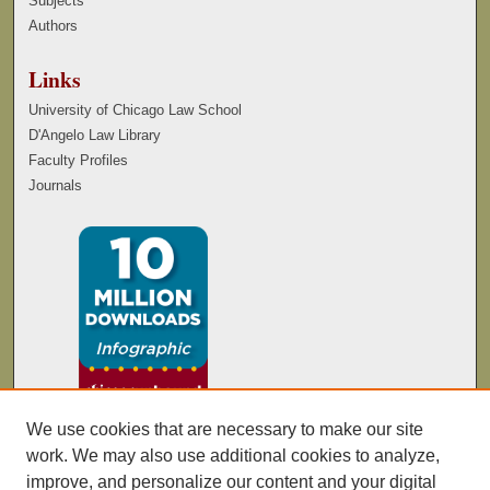
Subjects
Authors
Links
University of Chicago Law School
D'Angelo Law Library
Faculty Profiles
Journals
We use cookies that are necessary to make our site
work. We may also use additional cookies to analyze,
improve, and personalize our content and your digital