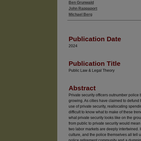
Ben Grunwald
Authors
John Rappaport
Michael Berg
Publication Date
2024
Publication Title
Public Law & Legal Theory
Abstract
Private security officers outnumber polic
growing. As cities have claimed to defund 
use of private security, reallocating spendin
difficult to know what to make of these tre
what private security looks like on the grou
from public to private security would mean 
two labor markets are deeply intertwined.
culture, and the police themselves all tell
police retirement community and a dumping