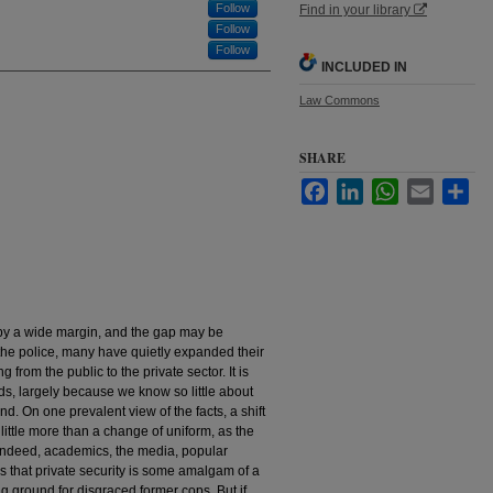
Follow
Find in your library
Follow
Follow
INCLUDED IN
Law Commons
SHARE
Facebook
LinkedIn
WhatsApp
Email
Sha
e by a wide margin, and the gap may be
the police, many have quietly expanded their
g from the public to the private sector. It is
nds, largely because we know so little about
nd. On one prevalent view of the facts, a shift
little more than a change of uniform, as the
 Indeed, academics, the media, popular
 us that private security is some amalgam of a
 ground for disgraced former cops. But if,