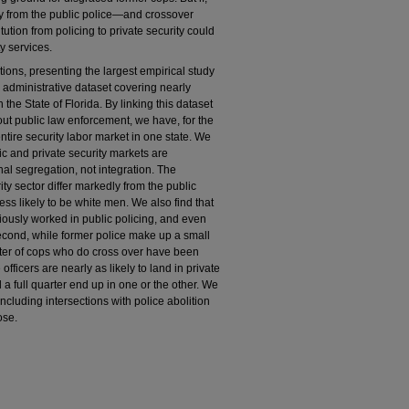
ally from the public police—and crossover
ution from policing to private security could
y services.
ions, presenting the largest empirical study
n administrative dataset covering nearly
 the State of Florida. By linking this dataset
ut public law enforcement, we have, for the
 entire security labor market in one state. We
lic and private security markets are
al segregation, not integration. The
ty sector differ markedly from the public
less likely to be white men. We also find that
viously worked in public policing, and even
 Second, while former police make up a small
arter of cops who do cross over have been
e officers are nearly as likely to land in private
d a full quarter end up in one or the other. We
including intersections with police abolition
ose.