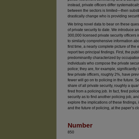
instead, private officers differ systematic
between the sectors is limited—then substit
drastically change who is providing securit
We bring novel data to bear on these quest
of private security to date. We introduce a
300,000 licensed private security officers in
to similarly comprehensive information abo
first time, a nearly complete picture of the
report two principal findings. First, the pub
predominantly characterized by occupation
individuals who compose the private securi
police; they are, for example, significantly 
few private officers, roughly 2%, have pre
fewer will go on to policing in the future.
share of all private security, roughly a qu
fired from a policing job. In fact, fired polic
security as to find another policing job, an
explore the implications of these findings, 
and the future of policing, at the paper’s cl
Number
850