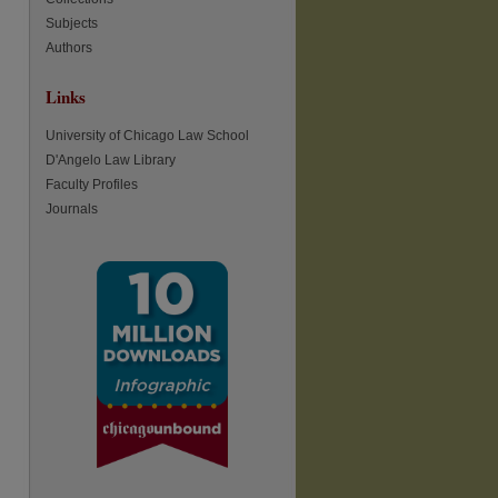
Subjects
Authors
Links
University of Chicago Law School
D'Angelo Law Library
Faculty Profiles
re
Journals