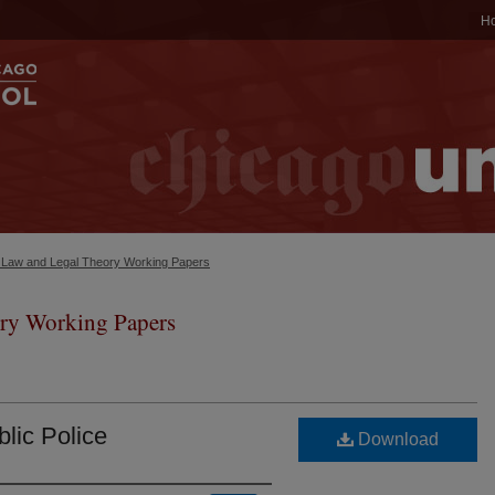
H
c Law and Legal Theory Working Papers
ry Working Papers
blic Police
Download