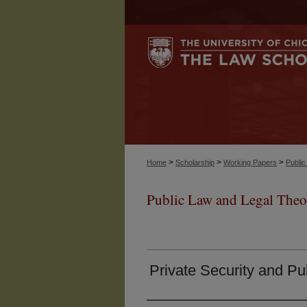
>
>
>
Home
Scholarship
Working Papers
Publi
Public Law and Legal Theo
Private Security and Pu