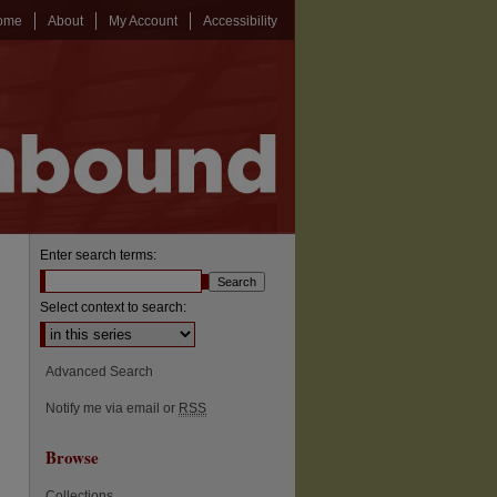
ome
About
My Account
Accessibility
Enter search terms:
Select context to search:
Advanced Search
Notify me via email or
RSS
Browse
Collections