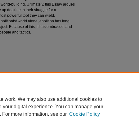
 world-building. Ultimately, this Essay argues
 up doctrine in their struggle for a
 most powerful tool they can wield.
olitionist world alone, abolition has long
roject. Because of this, it has embraced, and
people and tactics.
n
of Abolition" (2024).
Public Law and Legal Theory
aw_and_legal_theory/916
te work. We may also use additional cookies to
d your digital experience. You can manage your
. For more information, see our
Cookie Policy
 60th Street, Chicago, Illinois 60637 | 773.702.9494 |
unbound@law.uchicago.edu