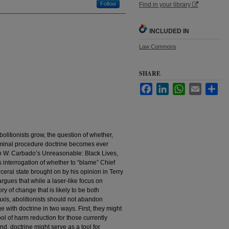
Follow
Find in your library
INCLUDED IN
Law Commons
SHARE
Facebook
LinkedIn
WhatsApp
Email
Sha
bolitionists grow, the question of whether,
iminal procedure doctrine becomes ever
 W. Carbado’s Unreasonable: Black Lives,
interrogation of whether to “blame” Chief
ceral state brought on by his opinion in Terry
 argues that while a laser-like focus on
ry of change that is likely to be both
axis, abolitionists should not abandon
e with doctrine in two ways. First, they might
tool of harm reduction for those currently
nd, doctrine might serve as a tool for