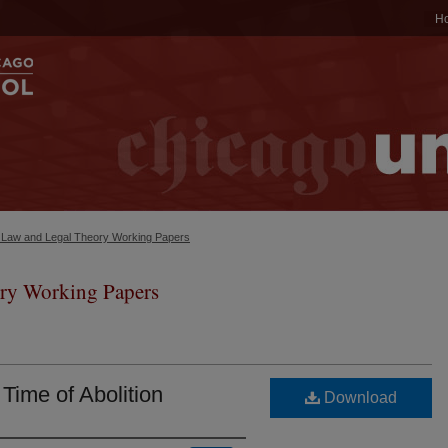
H
c Law and Legal Theory Working Papers
ry Working Papers
 Time of Abolition
Download