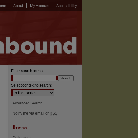
ome
About
My Account
Accessibility
Enter search terms:
Select context to search:
Advanced Search
Notify me via email or
RSS
Browse
Collections