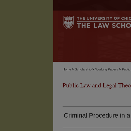
>
>
>
Home
Scholarship
Working Papers
Publi
Public Law and Legal Theo
Criminal Procedure in a