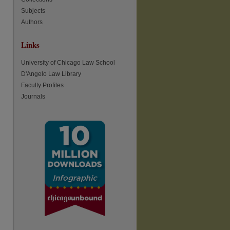
Subjects
Authors
Links
University of Chicago Law School
D'Angelo Law Library
Faculty Profiles
re
Journals