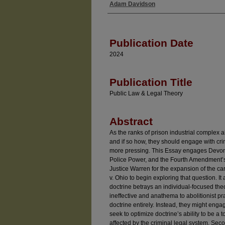
Adam Davidson
Authors
Publication Date
2024
Publication Title
Public Law & Legal Theory
Abstract
As the ranks of prison industrial complex a
and if so how, they should engage with cr
more pressing. This Essay engages Devon
Police Power, and the Fourth Amendment’s 
Justice Warren for the expansion of the car
v. Ohio to begin exploring that question. It
doctrine betrays an individual-focused theo
ineffective and anathema to abolitionist pr
doctrine entirely. Instead, they might engag
seek to optimize doctrine’s ability to be a 
affected by the criminal legal system. Seco