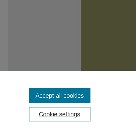
Accept all cookies
Cookie settings