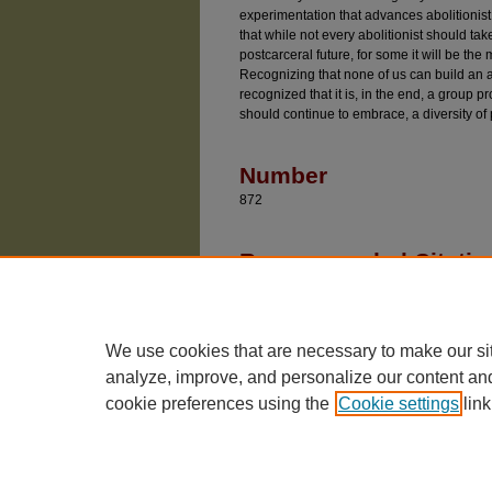
experimentation that advances abolitionist
that while not every abolitionist should take
postcarceral future, for some it will be the
Recognizing that none of us can build an ab
recognized that it is, in the end, a group p
should continue to embrace, a diversity of 
Number
872
Recommended Citatio
Davidson, Adam, "Criminal Procedure in a Time 
Working Papers
. 872.
https://chicagounbound.uchicago.edu/public_l
We use cookies that are necessary to make our si
analyze, improve, and personalize our content an
cookie preferences using the
Cookie settings
link
The University of Chicago Law School
| 1111 East
Privacy
Copyright