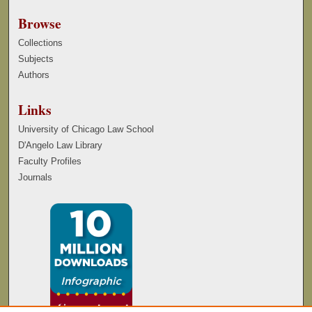
Browse
Collections
Subjects
Authors
Links
University of Chicago Law School
D'Angelo Law Library
Faculty Profiles
Journals