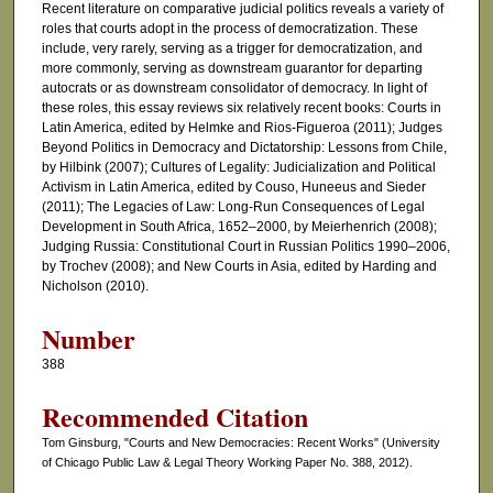
Recent literature on comparative judicial politics reveals a variety of
roles that courts adopt in the process of democratization. These
include, very rarely, serving as a trigger for democratization, and
more commonly, serving as downstream guarantor for departing
autocrats or as downstream consolidator of democracy. In light of
these roles, this essay reviews six relatively recent books: Courts in
Latin America, edited by Helmke and Rios-Figueroa (2011); Judges
Beyond Politics in Democracy and Dictatorship: Lessons from Chile,
by Hilbink (2007); Cultures of Legality: Judicialization and Political
Activism in Latin America, edited by Couso, Huneeus and Sieder
(2011); The Legacies of Law: Long-Run Consequences of Legal
Development in South Africa, 1652–2000, by Meierhenrich (2008);
Judging Russia: Constitutional Court in Russian Politics 1990–2006,
by Trochev (2008); and New Courts in Asia, edited by Harding and
Nicholson (2010).
Number
388
Recommended Citation
Tom Ginsburg, "Courts and New Democracies: Recent Works" (University
of Chicago Public Law & Legal Theory Working Paper No. 388, 2012).