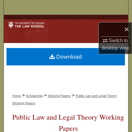
Search
Browse Collections
×
My Account
Switch to
desktop
view
About
Download
Digital Commons Network™
>
>
>
Home
Scholarship
Working Papers
Public Law and Legal Theory
Working Papers
Public Law and Legal Theory Working
Papers