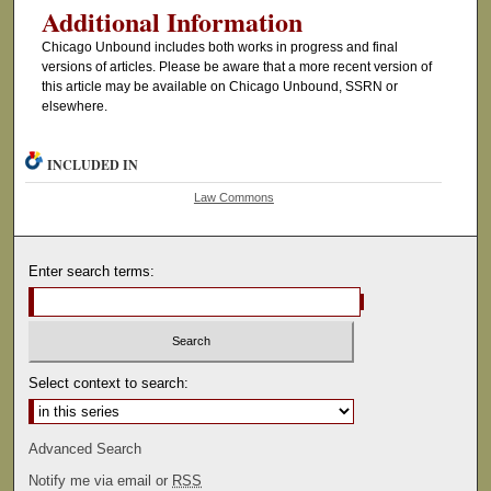
Additional Information
Chicago Unbound includes both works in progress and final
versions of articles. Please be aware that a more recent version of
this article may be available on Chicago Unbound, SSRN or
elsewhere.
INCLUDED IN
Law Commons
Enter search terms:
Select context to search:
Advanced Search
Notify me via email or
RSS