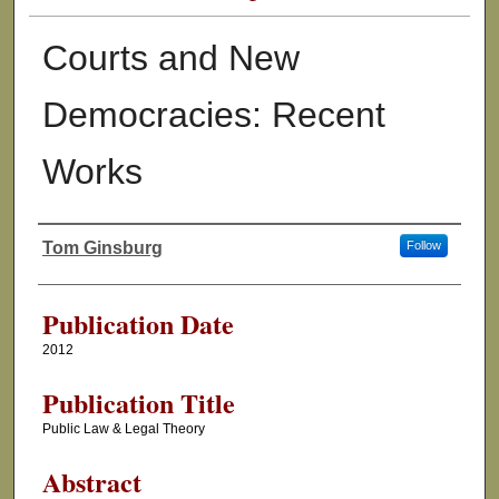
Courts and New
Democracies: Recent
Works
Tom Ginsburg
Follow
Authors
Publication Date
2012
Publication Title
Public Law & Legal Theory
Abstract