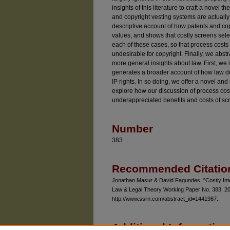
insights of this literature to craft a nove
and copyright vesting systems are actually 
descriptive account of how patents and copy
values, and shows that costly screens selec
each of these cases, so that process costs 
undesirable for copyright. Finally, we abstr
more general insights about law. First, we i
generates a broader account of how law d
IP rights. In so doing, we offer a novel an
explore how our discussion of process costs
underappreciated benefits and costs of scr
Number
383
Recommended Citatio
Jonathan Masur & David Fagundes, "Costly Intel
Law & Legal Theory Working Paper No. 383, 201
http://www.ssrn.com/abstract_id=1441987..
Additional Information