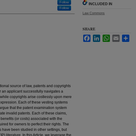
Follow
INCLUDED IN
Follow
Law Commons
SHARE
Facebook
LinkedIn
WhatsApp
Email
Sha
ional source of law, patents and copyrights
ter an applicant successfully navigates a
hile copyrights arise costlessly upon mere
 expression. Each of these vesting systems
argue that the patent examination system
ate invalid patents. Each of these claims,
l benefits (or costs) associated with the
red for owners to perfect their rights. The
s have been studied in other settings, but
IP) literature. In this Article, we leverage the