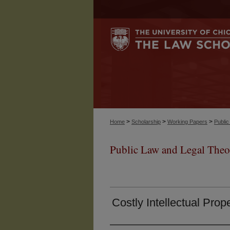
>
>
>
Home
Scholarship
Working Papers
Publi
Public Law and Legal Theo
Costly Intellectual Prop