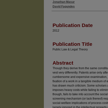
Jonathan Masur
Authors
David Fagundes
Publication Date
2012
Publication Title
Public Law & Legal Theory
Abstract
Though they derive from the same constitut
vest very differently. Patents arise only af
cumbersome and expensive examination, w
fixation of a work in a tangible medium of
has drawn much criticism. Some scholars 
imposes heavy costs while failing to elimin
though, fails to take into account the socia
screening mechanism (or lack thereof) requi
social-welfare implications of process cost
largely ignored in the intellectual property (