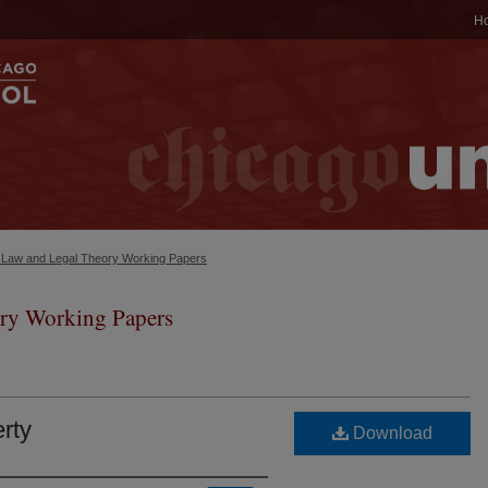
H
c Law and Legal Theory Working Papers
ry Working Papers
erty
Download