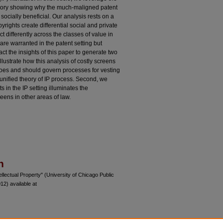
l theory showing why the much-maligned patent
socially beneficial. Our analysis rests on a
rights create differential social and private
t differently across the classes of value in
are warranted in the patent setting but
act the insights of this paper to generate two
llustrate how this analysis of costly screens
oes and should govern processes for vesting
d unified theory of IP process. Second, we
 in the IP setting illuminates the
eens in other areas of law.
n
lectual Property" (University of Chicago Public
2) available at