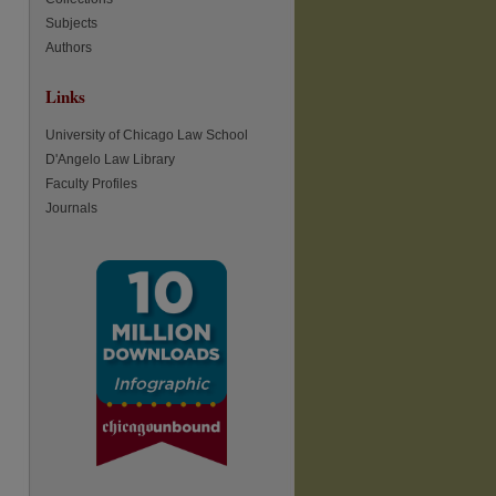
Subjects
Authors
Links
re
University of Chicago Law School
D'Angelo Law Library
Faculty Profiles
Journals