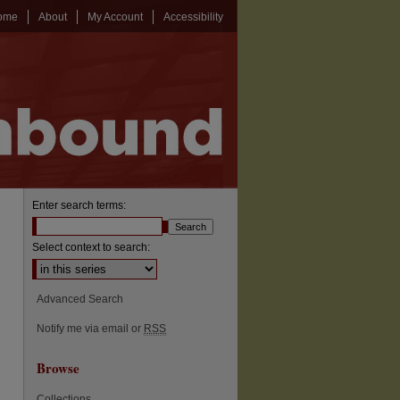
ome
About
My Account
Accessibility
Enter search terms:
Select context to search:
Advanced Search
Notify me via email or
RSS
Browse
Collections