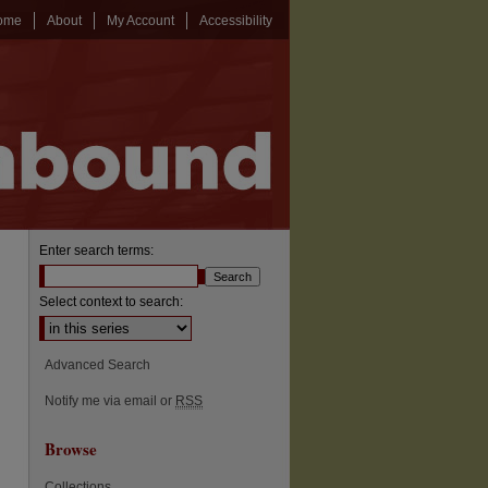
ome
About
My Account
Accessibility
Enter search terms:
Select context to search:
Advanced Search
Notify me via email or
RSS
Browse
Collections