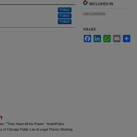
INCLUDED IN
Follow
Law Commons
Follow
Follow
SHARE
Facebook
LinkedIn
WhatsApp
Email
Sha
n
n, "'They Have All the Power': Youth/Police
ty of Chicago Public Law & Legal Theory Working