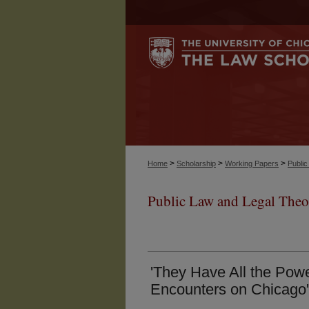
>
>
>
Home
Scholarship
Working Papers
Publi
Public Law and Legal Theo
'They Have All the Powe
Encounters on Chicago'