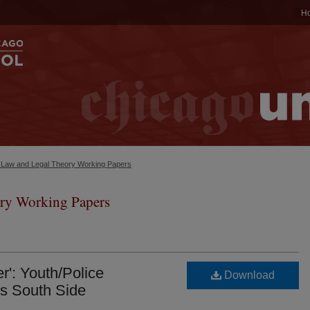
H
c Law and Legal Theory Working Papers
ry Working Papers
r': Youth/Police
Download
s South Side