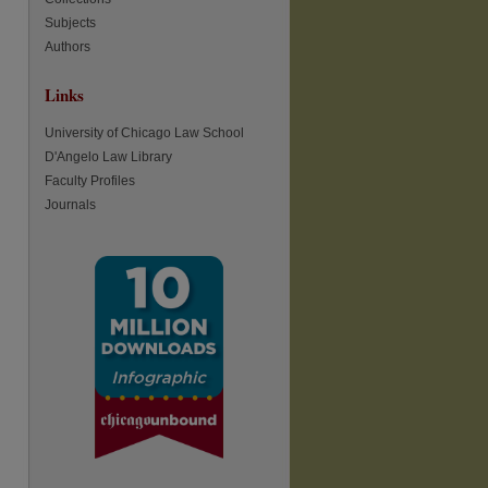
Subjects
Authors
Links
re
University of Chicago Law School
D'Angelo Law Library
Faculty Profiles
Journals