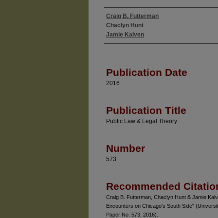
Craig B. Futterman
Authors
Chaclyn Hunt
Jamie Kalven
Publication Date
2016
Publication Title
Public Law & Legal Theory
Number
573
Recommended Citatio
Craig B. Futterman, Chaclyn Hunt & Jamie Kalve
Encounters on Chicago's South Side" (Universi
Paper No. 573, 2016).