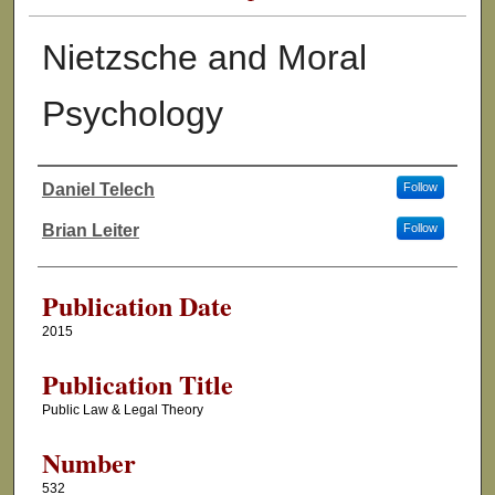
Nietzsche and Moral
Psychology
Daniel Telech
Follow
Authors
Brian Leiter
Follow
Publication Date
2015
Publication Title
Public Law & Legal Theory
Number
532