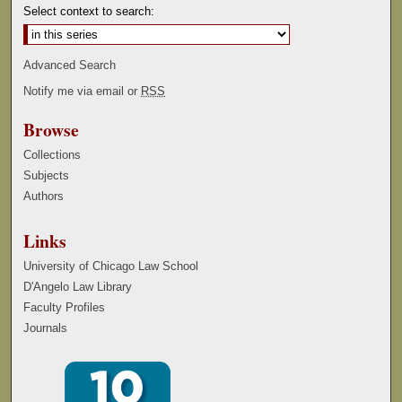
Select context to search:
Advanced Search
Notify me via email or
RSS
Browse
Collections
Subjects
Authors
Links
University of Chicago Law School
D'Angelo Law Library
Faculty Profiles
Journals