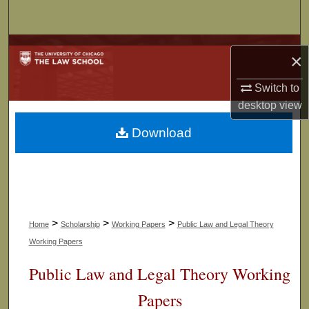
Search
Browse Collections
×
My Account
Switch to
desktop
view
About
Download
Digital Commons Network™
>
>
>
Home
Scholarship
Working Papers
Public Law and Legal Theory
Working Papers
Public Law and Legal Theory Working
Papers