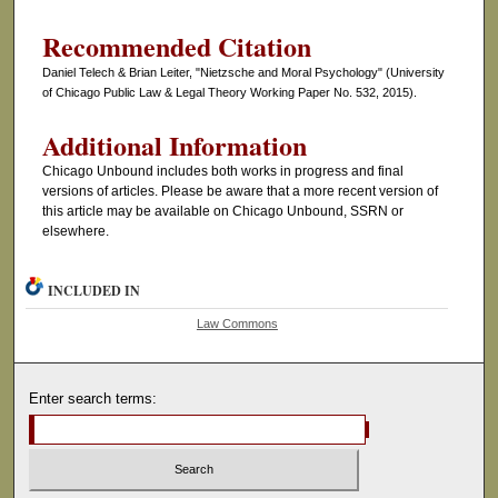
Recommended Citation
Daniel Telech & Brian Leiter, "Nietzsche and Moral Psychology" (University
of Chicago Public Law & Legal Theory Working Paper No. 532, 2015).
Additional Information
Chicago Unbound includes both works in progress and final
versions of articles. Please be aware that a more recent version of
this article may be available on Chicago Unbound, SSRN or
elsewhere.
INCLUDED IN
Law Commons
Enter search terms: