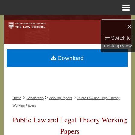
Menu
Home
Search
×
Browse Collections
Switch to
desktop
view
My Account
Download
About
Digital Commons Network™
>
>
>
Home
Scholarship
Working Papers
Public Law and Legal Theory
Working Papers
Public Law and Legal Theory Working
Papers