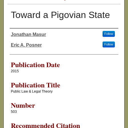
Toward a Pigovian State
Jonathan Masur
Follow
Authors
Eric A. Posner
Follow
Publication Date
2015
Publication Title
Public Law & Legal Theory
Number
503
Recommended Citation