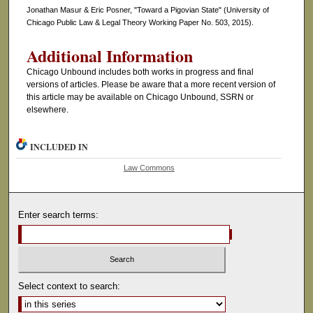
Jonathan Masur & Eric Posner, "Toward a Pigovian State" (University of
Chicago Public Law & Legal Theory Working Paper No. 503, 2015).
Additional Information
Chicago Unbound includes both works in progress and final
versions of articles. Please be aware that a more recent version of
this article may be available on Chicago Unbound, SSRN or
elsewhere.
INCLUDED IN
Law Commons
Enter search terms:
Select context to search: