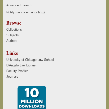
Advanced Search
Notify me via email or
RSS
Browse
Collections
Subjects
Authors
Links
University of Chicago Law School
D'Angelo Law Library
Faculty Profiles
Journals