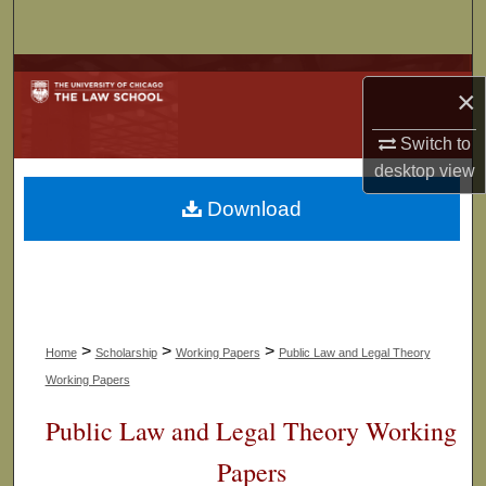
Search
Browse Collections
×
My Account
Switch to
desktop
view
About
Download
Digital Commons Network™
>
>
>
Home
Scholarship
Working Papers
Public Law and Legal Theory
Working Papers
Public Law and Legal Theory Working
Papers