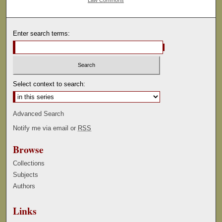
Enter search terms:
Select context to search:
Advanced Search
Notify me via email or
RSS
Browse
Collections
Subjects
Authors
Links