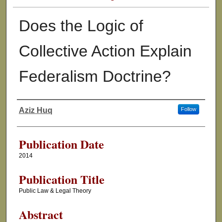
Does the Logic of
Collective Action Explain
Federalism Doctrine?
Aziz Huq
Follow
Authors
Publication Date
2014
Publication Title
Public Law & Legal Theory
Abstract