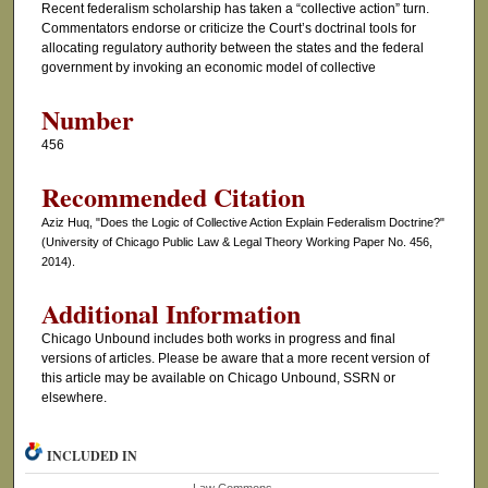
Recent federalism scholarship has taken a “collective action” turn.
Commentators endorse or criticize the Court’s doctrinal tools for
allocating regulatory authority between the states and the federal
government by invoking an economic model of collective
Number
456
Recommended Citation
Aziz Huq, "Does the Logic of Collective Action Explain Federalism Doctrine?"
(University of Chicago Public Law & Legal Theory Working Paper No. 456,
2014).
Additional Information
Chicago Unbound includes both works in progress and final
versions of articles. Please be aware that a more recent version of
this article may be available on Chicago Unbound, SSRN or
elsewhere.
INCLUDED IN
Law Commons