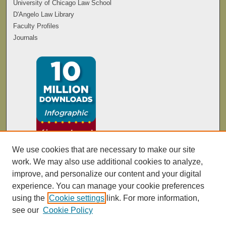
University of Chicago Law School
D'Angelo Law Library
Faculty Profiles
Journals
We use cookies that are necessary to make our site
work. We may also use additional cookies to analyze,
improve, and personalize our content and your digital
experience. You can manage your cookie preferences
using the
Cookie settings
link. For more information,
see our
Cookie Policy