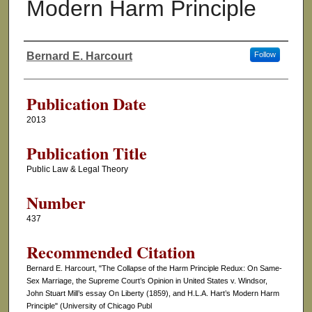
Modern Harm Principle
Bernard E. Harcourt
Follow
Authors
Publication Date
2013
Publication Title
Public Law & Legal Theory
Number
437
Recommended Citation
Bernard E. Harcourt, "The Collapse of the Harm Principle Redux: On Same-
Sex Marriage, the Supreme Court’s Opinion in United States v. Windsor,
John Stuart Mill’s essay On Liberty (1859), and H.L.A. Hart’s Modern Harm
Principle" (University of Chicago Publ