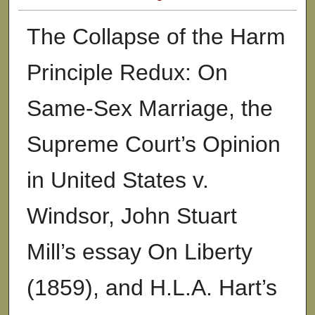
The Collapse of the Harm
Principle Redux: On
Same-Sex Marriage, the
Supreme Court’s Opinion
in United States v.
Windsor, John Stuart
Mill’s essay On Liberty
(1859), and H.L.A. Hart’s