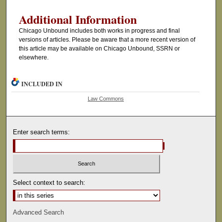
Additional Information
Chicago Unbound includes both works in progress and final
versions of articles. Please be aware that a more recent version of
this article may be available on Chicago Unbound, SSRN or
elsewhere.
INCLUDED IN
Law Commons
Enter search terms:
Select context to search:
Advanced Search