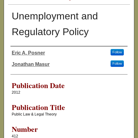
Unemployment and
Regulatory Policy
Eric A. Posner
Follow
Authors
Jonathan Masur
Follow
Publication Date
2012
Publication Title
Public Law & Legal Theory
Number
412