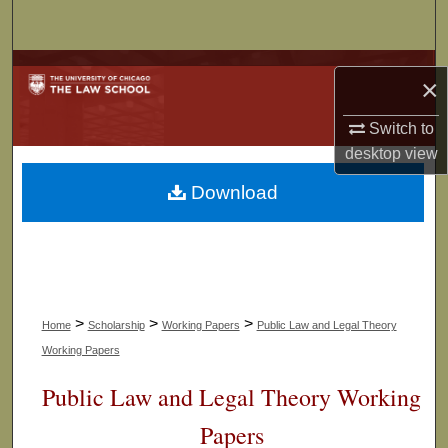
Search
Browse Collections
×
My Account
Switch to
desktop
view
About
Download
Digital Commons Network™
>
>
>
Home
Scholarship
Working Papers
Public Law and Legal Theory
Working Papers
Public Law and Legal Theory Working
Papers