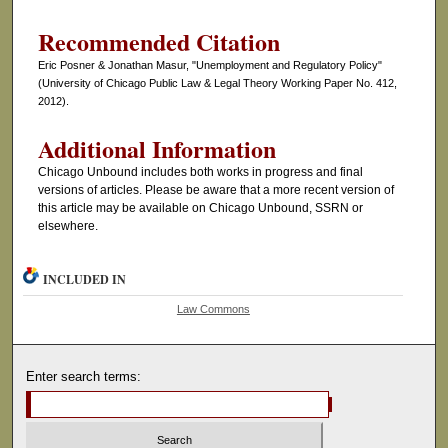
Recommended Citation
Eric Posner & Jonathan Masur, "Unemployment and Regulatory Policy"
(University of Chicago Public Law & Legal Theory Working Paper No. 412,
2012).
Additional Information
Chicago Unbound includes both works in progress and final
versions of articles. Please be aware that a more recent version of
this article may be available on Chicago Unbound, SSRN or
elsewhere.
INCLUDED IN
Law Commons
Enter search terms: