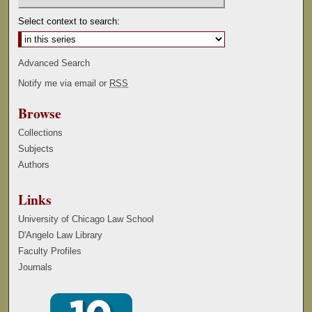
Select context to search:
Advanced Search
Notify me via email or
RSS
Browse
Collections
Subjects
Authors
Links
University of Chicago Law School
D'Angelo Law Library
Faculty Profiles
Journals