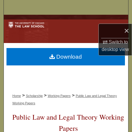
Search
Browse Collections
×
My Account
Switch to
desktop
view
About
Download
Digital Commons Network™
>
>
>
Home
Scholarship
Working Papers
Public Law and Legal Theory
Working Papers
Public Law and Legal Theory Working
Papers