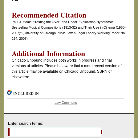
234
Recommended Citation
Paul J. Heald, "Testing the Over- and Under-Exploitation Hypothesis:
Bestselling Musical Compositions (1913-32) and Their Use in Cinema (1968-
2007)" (University of Chicago Public Law & Legal Theory Working Paper No.
234, 2008).
Additional Information
Chicago Unbound includes both works in progress and final
versions of articles. Please be aware that a more recent version of
this article may be available on Chicago Unbound, SSRN or
elsewhere.
INCLUDED IN
Law Commons
Enter search terms: