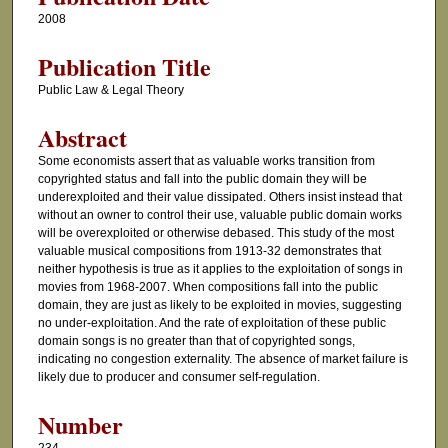
2008
Publication Title
Public Law & Legal Theory
Abstract
Some economists assert that as valuable works transition from
copyrighted status and fall into the public domain they will be
underexploited and their value dissipated. Others insist instead that
without an owner to control their use, valuable public domain works
will be overexploited or otherwise debased. This study of the most
valuable musical compositions from 1913-32 demonstrates that
neither hypothesis is true as it applies to the exploitation of songs in
movies from 1968-2007. When compositions fall into the public
domain, they are just as likely to be exploited in movies, suggesting
no under-exploitation. And the rate of exploitation of these public
domain songs is no greater than that of copyrighted songs,
indicating no congestion externality. The absence of market failure is
likely due to producer and consumer self-regulation.
Number