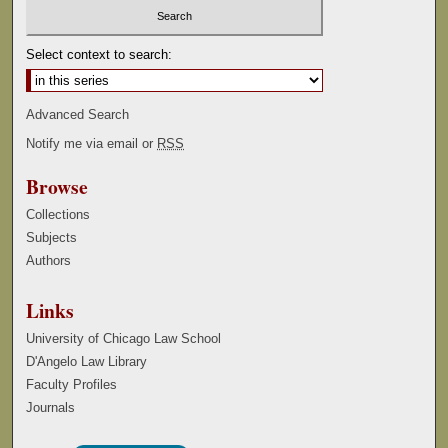
Select context to search:
Advanced Search
Notify me via email or
RSS
Browse
Collections
Subjects
Authors
Links
University of Chicago Law School
D'Angelo Law Library
Faculty Profiles
Journals