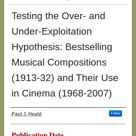
Testing the Over- and
Under-Exploitation
Hypothesis: Bestselling
Musical Compositions
(1913-32) and Their Use
in Cinema (1968-2007)
Paul J. Heald
Follow
Authors
Publication Date