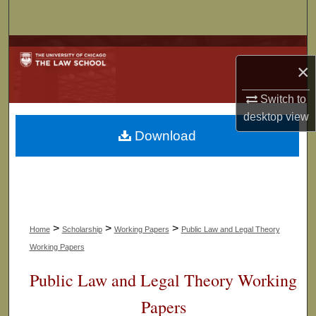
Search
Browse Collections
×
My Account
Switch to
desktop
view
About
Download
Digital Commons Network™
>
>
>
Home
Scholarship
Working Papers
Public Law and Legal Theory
Working Papers
Public Law and Legal Theory Working
Papers