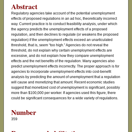
Abstract
Regulatory agencies take account of the potential unemployment
effects of proposed regulations in an ad hoc, theoretically incorrect
way. Current practice is to conduct feasibility analysis, under which
the agency predicts the unemployment effects of a proposed
regulation, and then declines to regulate (or weakens the proposed
regulation) if the unemployment effects exceed an unarticulated
threshold, that is, seem “too high.” Agencies do not reveal the
threshold, do not explain why certain unemployment effects are
excessive, and do not explain how they compare unemployment
effects and the net benefits of the regulation. Many agencies also
predict unemployment effects incorrectly. The proper approach is for
agencies to incorporate unemployment effects into cost-benefit
analysis by predicting the amount of unemployment that a regulation
will cause and monetizing that amount. Recent economic studies
suggest that monetized cost of unemployment is significant, possibly
more than $100,000 per worker. If agencies used this figure, there
could be significant consequences for a wide variety of regulations.
Number
359