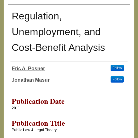
Regulation,
Unemployment, and
Cost-Benefit Analysis
Eric A. Posner
Follow
Authors
Jonathan Masur
Follow
Publication Date
2011
Publication Title
Public Law & Legal Theory