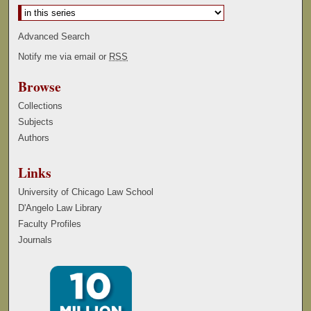
Advanced Search
Notify me via email or
RSS
Browse
Collections
Subjects
Authors
Links
University of Chicago Law School
D'Angelo Law Library
Faculty Profiles
Journals