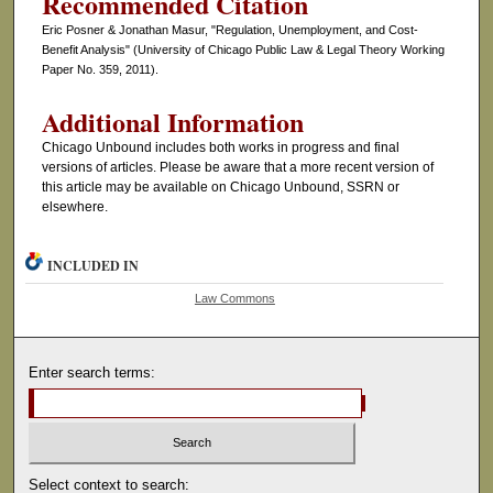
Recommended Citation
Eric Posner & Jonathan Masur, "Regulation, Unemployment, and Cost-
Benefit Analysis" (University of Chicago Public Law & Legal Theory Working
Paper No. 359, 2011).
Additional Information
Chicago Unbound includes both works in progress and final
versions of articles. Please be aware that a more recent version of
this article may be available on Chicago Unbound, SSRN or
elsewhere.
INCLUDED IN
Law Commons
Enter search terms:
Select context to search: