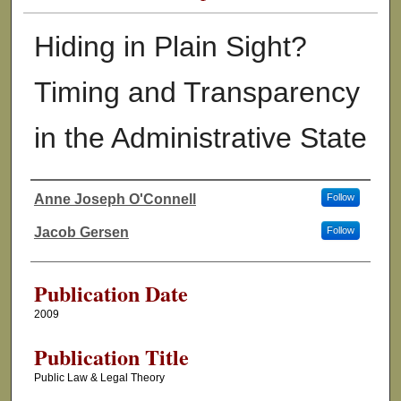
Hiding in Plain Sight?
Timing and Transparency
in the Administrative State
Anne Joseph O'Connell
Follow
Authors
Jacob Gersen
Follow
Publication Date
2009
Publication Title
Public Law & Legal Theory