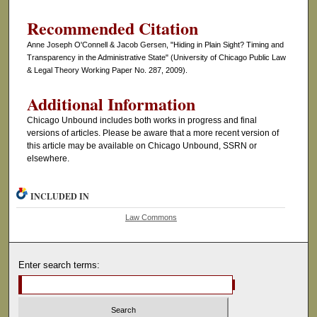
Recommended Citation
Anne Joseph O'Connell & Jacob Gersen, "Hiding in Plain Sight? Timing and
Transparency in the Administrative State" (University of Chicago Public Law
& Legal Theory Working Paper No. 287, 2009).
Additional Information
Chicago Unbound includes both works in progress and final
versions of articles. Please be aware that a more recent version of
this article may be available on Chicago Unbound, SSRN or
elsewhere.
INCLUDED IN
Law Commons
Enter search terms: