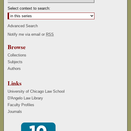
Select context to search:
Advanced Search
Notify me via email or
RSS
Browse
Collections
Subjects
Authors
Links
University of Chicago Law School
D'Angelo Law Library
Faculty Profiles
Journals