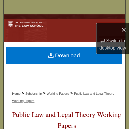
Search
Browse Collections
×
My Account
Switch to
desktop
view
About
Download
Digital Commons Network™
>
>
>
Home
Scholarship
Working Papers
Public Law and Legal Theory
Working Papers
Public Law and Legal Theory Working
Papers