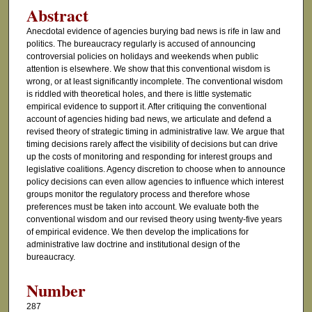
Abstract
Anecdotal evidence of agencies burying bad news is rife in law and
politics. The bureaucracy regularly is accused of announcing
controversial policies on holidays and weekends when public
attention is elsewhere. We show that this conventional wisdom is
wrong, or at least significantly incomplete. The conventional wisdom
is riddled with theoretical holes, and there is little systematic
empirical evidence to support it. After critiquing the conventional
account of agencies hiding bad news, we articulate and defend a
revised theory of strategic timing in administrative law. We argue that
timing decisions rarely affect the visibility of decisions but can drive
up the costs of monitoring and responding for interest groups and
legislative coalitions. Agency discretion to choose when to announce
policy decisions can even allow agencies to influence which interest
groups monitor the regulatory process and therefore whose
preferences must be taken into account. We evaluate both the
conventional wisdom and our revised theory using twenty-five years
of empirical evidence. We then develop the implications for
administrative law doctrine and institutional design of the
bureaucracy.
Number
287