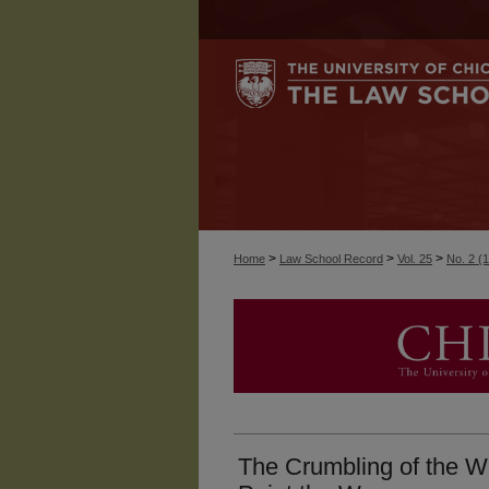
>
>
>
Home
Law School Record
Vol. 25
No. 2 (
The Crumbling of the Wi