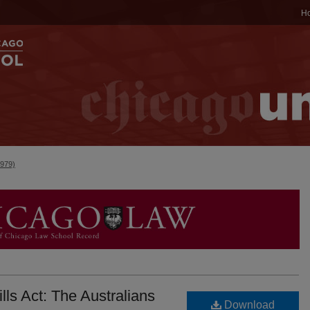
H
1979)
lls Act: The Australians
Download