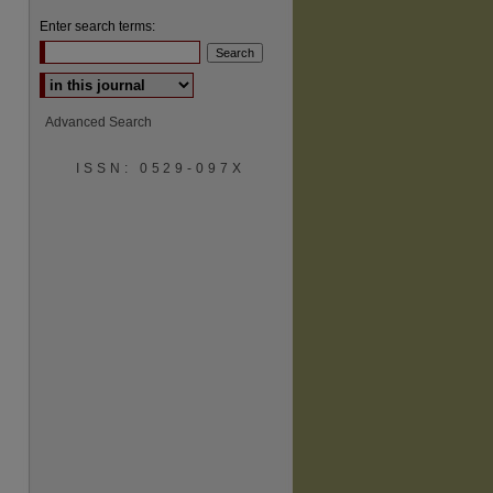
Enter search terms:
Select context to search:
Advanced Search
ISSN: 0529-097X