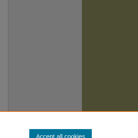
Accept all cookies