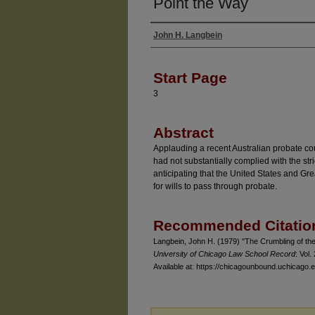
Point the Way
John H. Langbein
Authors
Start Page
3
Abstract
Applauding a recent Australian probate cour
had not substantially complied with the stri
anticipating that the United States and Grea
for wills to pass through probate.
Recommended Citatio
Langbein, John H. (1979) "The Crumbling of the 
University of Chicago Law School Record
: Vol.
Available at: https://chicagounbound.uchicago.e