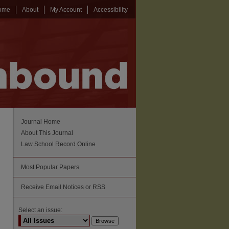
ome
About
My Account
Accessibility
Journal Home
About This Journal
Law School Record Online
Most Popular Papers
Receive Email Notices or RSS
Select an issue: