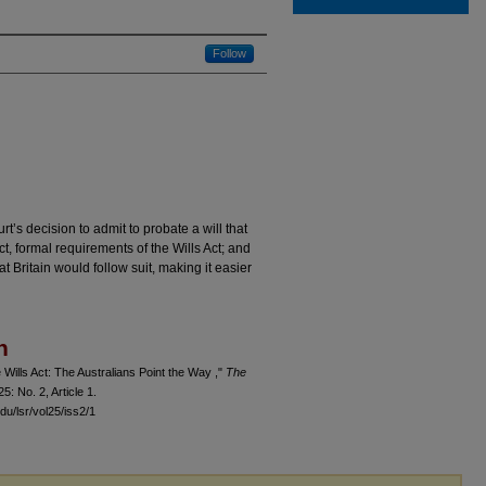
Follow
t’s decision to admit to probate a will that
ct, formal requirements of the Wills Act; and
t Britain would follow suit, making it easier
n
Wills Act: The Australians Point the Way ,"
The
 25: No. 2, Article 1.
du/lsr/vol25/iss2/1