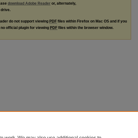
lease
download Adobe Reader
or, alternately,
 drive.
ader do not support viewing
PDF
files within Firefox on Mac OS and if you
no official plugin for viewing
PDF
files within the browser window.
te work. We may also use additional cookies to