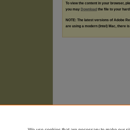
To view the content in your browser, p
you may
Download
the file to your hard
NOTE: The latest versions of Adobe Re
are using a modern (Intel) Mac, there is 
We use cookies that are necessary to make our si