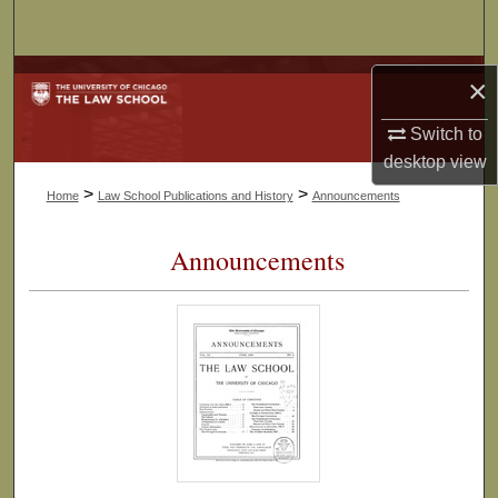
Search
Browse Collections
×
My Account
Switch to
desktop
view
About
>
>
Home
Law School Publications and History
Announcements
Digital Commons Network™
Announcements