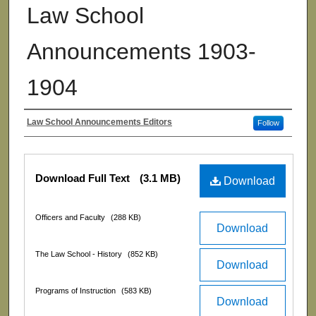
Law School
Announcements 1903-
1904
Law School Announcements Editors
Follow
Authors
Files
Download Full Text
(3.1 MB)
Download
Officers and Faculty
(288 KB)
Download
The Law School - History
(852 KB)
Download
Programs of Instruction
(583 KB)
Download