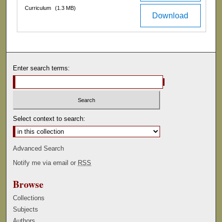
Curriculum
(1.3 MB)
Download
Enter search terms:
Select context to search:
Advanced Search
Notify me via email or
RSS
Browse
Collections
Subjects
Authors