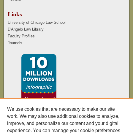
Links
University of Chicago Law School
D'Angelo Law Library
Faculty Profiles
Journals
We use cookies that are necessary to make our site
work. We may also use additional cookies to analyze,
improve, and personalize our content and your digital
experience. You can manage your cookie preferences