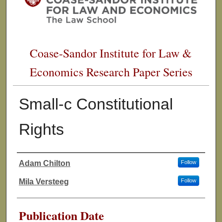
Coase-Sandor Institute for Law &
Economics Research Paper Series
Small-c Constitutional
Rights
Adam Chilton
Follow
Authors
Mila Versteeg
Follow
Publication Date