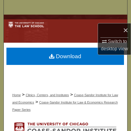
Search
Browse Collections
×
My Account
Switch to
desktop
view
About
Download
Digital Commons Network™
>
>
Home
Clinics, Centers, and Institutes
Coase-Sandor Institute for Law
>
and Economics
Coase-Sandor Institute for Law & Economics Research
Paper Series