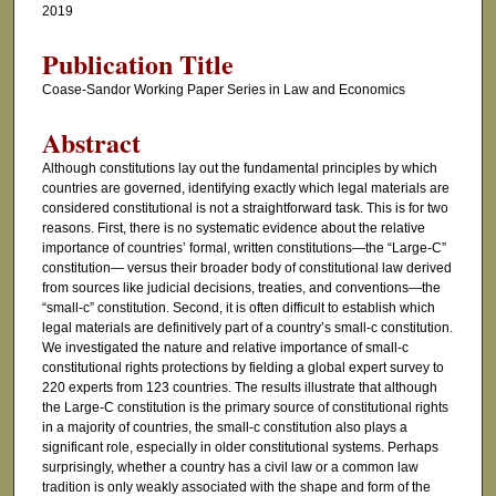
2019
Publication Title
Coase-Sandor Working Paper Series in Law and Economics
Abstract
Although constitutions lay out the fundamental principles by which
countries are governed, identifying exactly which legal materials are
considered constitutional is not a straightforward task. This is for two
reasons. First, there is no systematic evidence about the relative
importance of countries’ formal, written constitutions—the “Large-C”
constitution— versus their broader body of constitutional law derived
from sources like judicial decisions, treaties, and conventions—the
“small-c” constitution. Second, it is often difficult to establish which
legal materials are definitively part of a country’s small-c constitution.
We investigated the nature and relative importance of small-c
constitutional rights protections by fielding a global expert survey to
220 experts from 123 countries. The results illustrate that although
the Large-C constitution is the primary source of constitutional rights
in a majority of countries, the small-c constitution also plays a
significant role, especially in older constitutional systems. Perhaps
surprisingly, whether a country has a civil law or a common law
tradition is only weakly associated with the shape and form of the