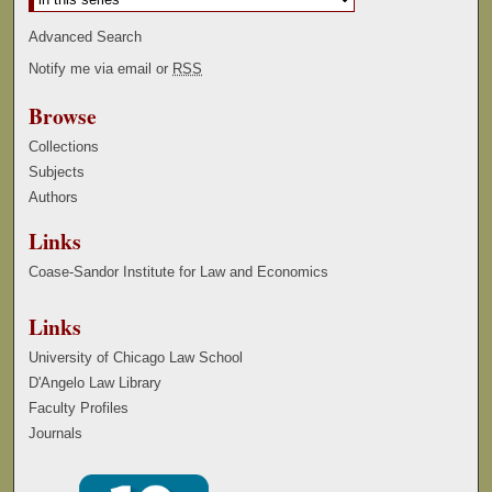
Advanced Search
Notify me via email or
RSS
Browse
Collections
Subjects
Authors
Links
Coase-Sandor Institute for Law and Economics
Links
University of Chicago Law School
D'Angelo Law Library
Faculty Profiles
Journals