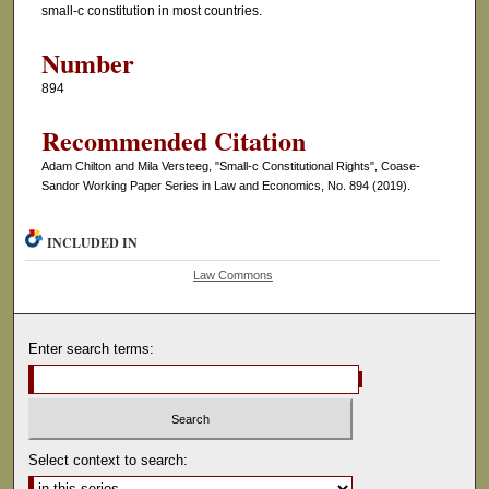
small-c constitution in most countries.
Number
894
Recommended Citation
Adam Chilton and Mila Versteeg, "Small-c Constitutional Rights", Coase-
Sandor Working Paper Series in Law and Economics, No. 894 (2019).
INCLUDED IN
Law Commons
Enter search terms:
Select context to search: