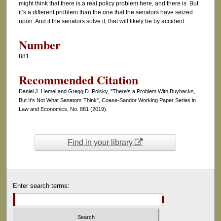
might think that there is a real policy problem here, and there is. But
it’s a different problem than the one that the senators have seized
upon. And if the senators solve it, that will likely be by accident.
Number
881
Recommended Citation
Daniel J. Hemel and Gregg D. Polsky, "There's a Problem With Buybacks,
But It's Not What Senators Think", Coase-Sandor Working Paper Series in
Law and Economics, No. 881 (2019).
Find in your library
Enter search terms: