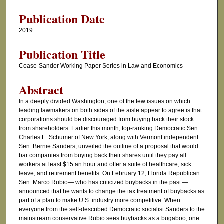
Publication Date
2019
Publication Title
Coase-Sandor Working Paper Series in Law and Economics
Abstract
In a deeply divided Washington, one of the few issues on which
leading lawmakers on both sides of the aisle appear to agree is that
corporations should be discouraged from buying back their stock
from shareholders. Earlier this month, top-ranking Democratic Sen.
Charles E. Schumer of New York, along with Vermont independent
Sen. Bernie Sanders, unveiled the outline of a proposal that would
bar companies from buying back their shares until they pay all
workers at least $15 an hour and offer a suite of healthcare, sick
leave, and retirement benefits. On February 12, Florida Republican
Sen. Marco Rubio— who has criticized buybacks in the past —
announced that he wants to change the tax treatment of buybacks as
part of a plan to make U.S. industry more competitive. When
everyone from the self-described Democratic socialist Sanders to the
mainstream conservative Rubio sees buybacks as a bugaboo, one