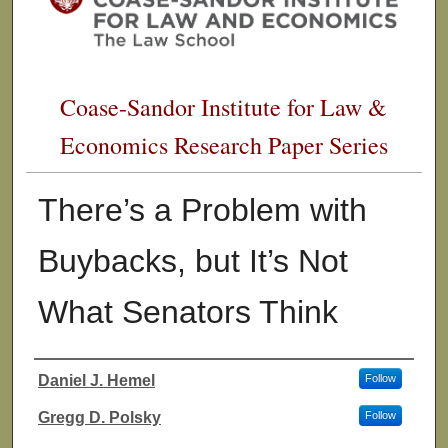
Coase-Sandor Institute for Law &
Economics Research Paper Series
There’s a Problem with
Buybacks, but It’s Not
What Senators Think
Daniel J. Hemel
Follow
Authors
Gregg D. Polsky
Follow