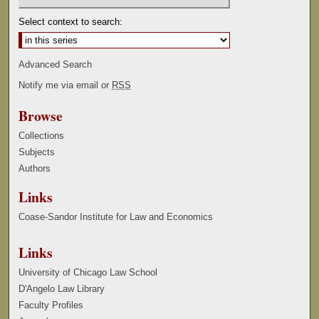
Select context to search:
Advanced Search
Notify me via email or
RSS
Browse
Collections
Subjects
Authors
Links
Coase-Sandor Institute for Law and Economics
Links
University of Chicago Law School
D'Angelo Law Library
Faculty Profiles