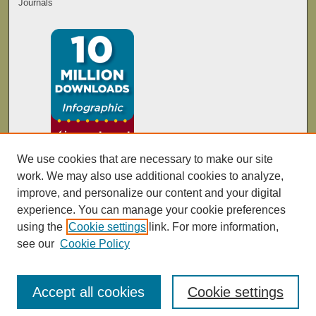
Journals
We use cookies that are necessary to make our site
work. We may also use additional cookies to analyze,
improve, and personalize our content and your digital
experience. You can manage your cookie preferences
using the
Cookie settings
link. For more information,
see our
Cookie Policy
Accept all cookies
Cookie settings