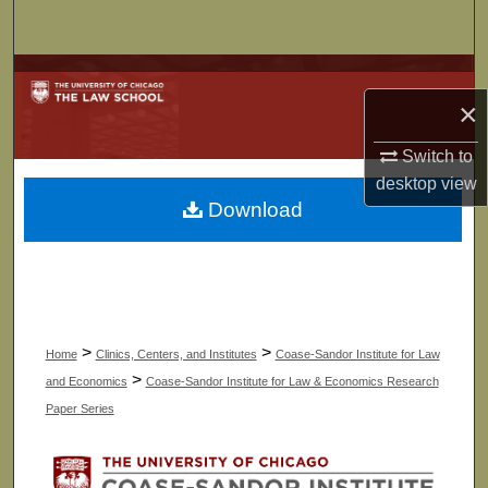
Search
Browse Collections
×
My Account
Switch to
desktop
view
About
Download
Digital Commons Network™
>
>
Home
Clinics, Centers, and Institutes
Coase-Sandor Institute for Law
>
and Economics
Coase-Sandor Institute for Law & Economics Research
Paper Series