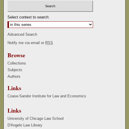
Select context to search:
Advanced Search
Notify me via email or
RSS
Browse
Collections
Subjects
Authors
Links
Coase-Sandor Institute for Law and Economics
Links
University of Chicago Law School
D'Angelo Law Library