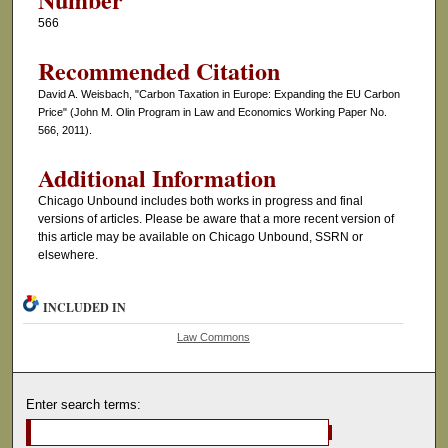
566
Recommended Citation
David A. Weisbach, "Carbon Taxation in Europe: Expanding the EU Carbon
Price" (John M. Olin Program in Law and Economics Working Paper No.
566, 2011).
Additional Information
Chicago Unbound includes both works in progress and final
versions of articles. Please be aware that a more recent version of
this article may be available on Chicago Unbound, SSRN or
elsewhere.
INCLUDED IN
Law Commons
Enter search terms: