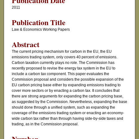
Publication Date
2011
Publication Title
Law & Economics Working Papers
Abstract
The current pricing mechanism for carbon in the EU, the EU
emissions trading system, only covers 40 percent of emissions.
Carbon taxation currently plays no role. The Commission has
recently proposed to revise the energy tax system in the EU to
include a carbon tax component. This paper evaluates the
Commission proposal and considers the possible expansion of the
EU carbon pricing base either by expanding emissions trading to
cover more sectors or by enacting a carbon tax. It concludes that
there are strong arguments for expanding the carbon pricing base,
as suggested by the Commission. Nevertheless, expanding the base
should done through a unified system, such as expanding the
coverage of the emissions trading system or enacting an economy-
wide carbon tax rather than through having side-by-side taxes and
trading, as in the Commission proposal.
Number