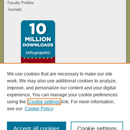
Faculty Profiles
Journals
We use cookies that are necessary to make our site
work. We may also use additional cookies to analyze,
improve, and personalize our content and your digital
experience. You can manage your cookie preferences
using the
Cookie settings
link. For more information,
see our
Cookie Policy
Accept all cookies
Cookie settings