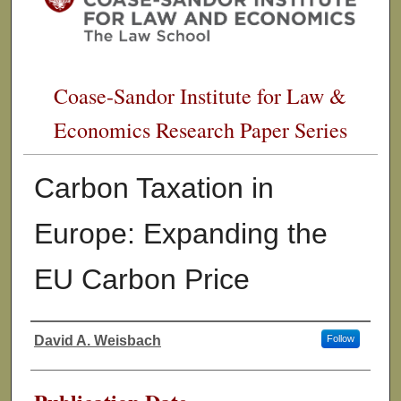
Coase-Sandor Institute for Law &
Economics Research Paper Series
Carbon Taxation in
Europe: Expanding the
EU Carbon Price
David A. Weisbach
Follow
Authors