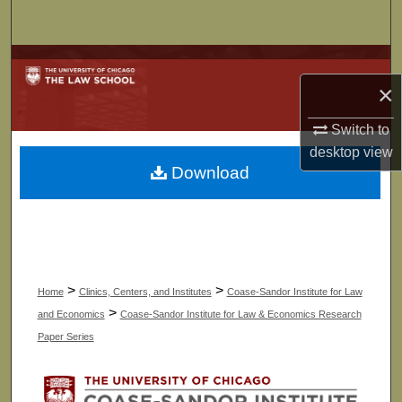
Search
Browse Collections
×
My Account
Switch to
desktop
view
About
Download
Digital Commons Network™
>
>
Home
Clinics, Centers, and Institutes
Coase-Sandor Institute for Law
>
and Economics
Coase-Sandor Institute for Law & Economics Research
Paper Series