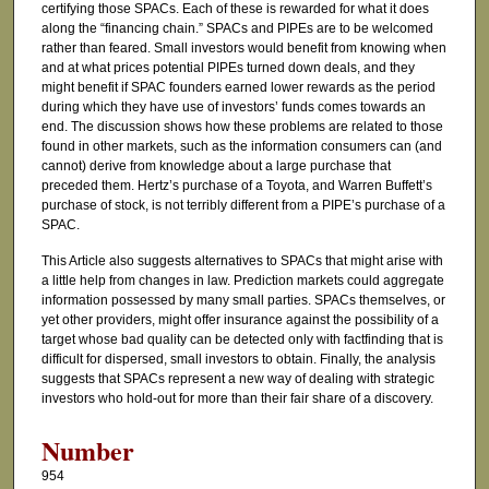
certifying those SPACs. Each of these is rewarded for what it does
along the “financing chain.” SPACs and PIPEs are to be welcomed
rather than feared. Small investors would benefit from knowing when
and at what prices potential PIPEs turned down deals, and they
might benefit if SPAC founders earned lower rewards as the period
during which they have use of investors’ funds comes towards an
end. The discussion shows how these problems are related to those
found in other markets, such as the information consumers can (and
cannot) derive from knowledge about a large purchase that
preceded them. Hertz’s purchase of a Toyota, and Warren Buffett’s
purchase of stock, is not terribly different from a PIPE’s purchase of a
SPAC.
This Article also suggests alternatives to SPACs that might arise with
a little help from changes in law. Prediction markets could aggregate
information possessed by many small parties. SPACs themselves, or
yet other providers, might offer insurance against the possibility of a
target whose bad quality can be detected only with factfinding that is
difficult for dispersed, small investors to obtain. Finally, the analysis
suggests that SPACs represent a new way of dealing with strategic
investors who hold-out for more than their fair share of a discovery.
Number
954