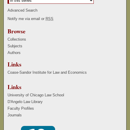
Advanced Search
Notify me via email or
RSS
Browse
Collections
Subjects
Authors
Links
Coase-Sandor Institute for Law and Economics
Links
University of Chicago Law School
D'Angelo Law Library
Faculty Profiles
Journals