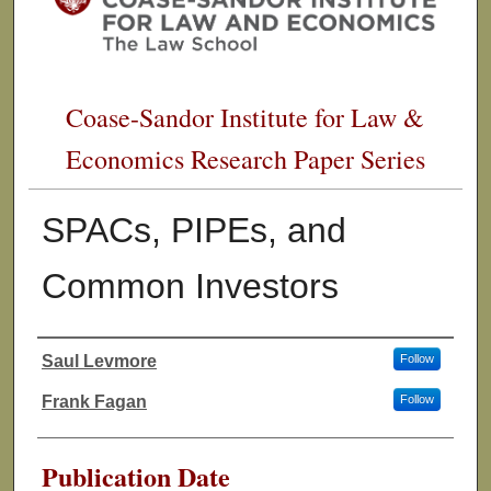
Coase-Sandor Institute for Law &
Economics Research Paper Series
SPACs, PIPEs, and
Common Investors
Saul Levmore
Follow
Authors
Frank Fagan
Follow
Publication Date