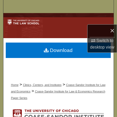
Search
Browse Collections
×
My Account
Switch to
About
desktop
view
Download
Digital Commons Network™
>
>
Home
Clinics, Centers, and Institutes
Coase-Sandor Institute for Law
>
and Economics
Coase-Sandor Institute for Law & Economics Research
Paper Series