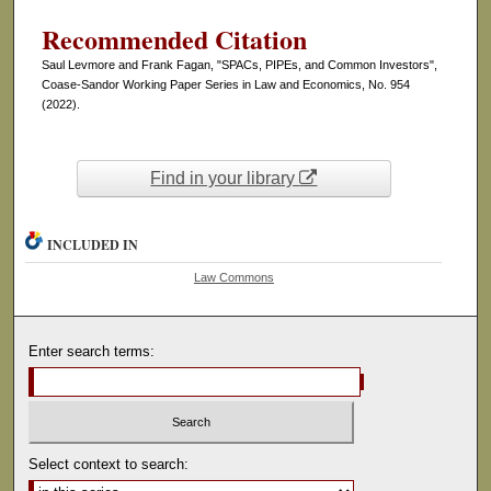
Recommended Citation
Saul Levmore and Frank Fagan, "SPACs, PIPEs, and Common Investors",
Coase-Sandor Working Paper Series in Law and Economics, No. 954
(2022).
Find in your library
INCLUDED IN
Law Commons
Enter search terms:
Select context to search: