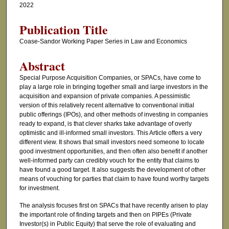
2022
Publication Title
Coase-Sandor Working Paper Series in Law and Economics
Abstract
Special Purpose Acquisition Companies, or SPACs, have come to
play a large role in bringing together small and large investors in the
acquisition and expansion of private companies. A pessimistic
version of this relatively recent alternative to conventional initial
public offerings (IPOs), and other methods of investing in companies
ready to expand, is that clever sharks take advantage of overly
optimistic and ill-informed small investors. This Article offers a very
different view. It shows that small investors need someone to locate
good investment opportunities, and then often also benefit if another
well-informed party can credibly vouch for the entity that claims to
have found a good target. It also suggests the development of other
means of vouching for parties that claim to have found worthy targets
for investment.
The analysis focuses first on SPACs that have recently arisen to play
the important role of finding targets and then on PIPEs (Private
Investor(s) in Public Equity) that serve the role of evaluating and