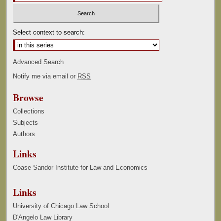
Select context to search:
Advanced Search
Notify me via email or
RSS
Browse
Collections
Subjects
Authors
Links
Coase-Sandor Institute for Law and Economics
Links
University of Chicago Law School
D'Angelo Law Library