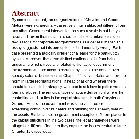
Abstract
By common account, the reorganizations of Chrysler and General
Motors were extraordinary cases, very much alike, but different from
any other. Government intervention on such a scale is not likely to
recur and, given their peculiar character, these bankruptcies offer
few lessons for corporate reorganizations as a general matter. This
essay suggests that this perception is fundamentally wrong. Each
case presented a radically different challenge for the bankruptcy
system. Moreover, these two distinct challenges, far from being
unusual, are not particularly related to the fact of government
involvement and are likely to recur many times. The debate over
speedy sales of businesses in Chapter 11 is over. Sales are now the
norm in large reorganizations. Instead of asking whether there
should be sales in bankruptcy, we need to ask how to police various
forms of abuse. The principal types of abuse derive from where the
controlling creditor lies in the capital structure. In both Chrysler and
General Motors, the government was simply a large creditor
exercising control over its debtor and pushing for a speedy sale of
the assets. But because the government occupied different places in
the capital structures in the two cases, the legal challenges were
altogether different. Together they capture the issues central to large
Chapter 11 cases today.