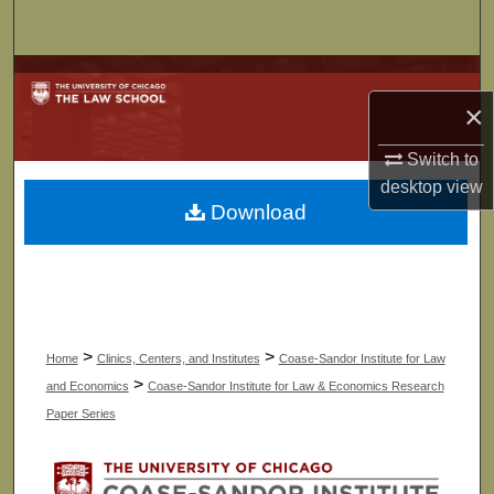
Search
Browse Collections
×
My Account
Switch to
desktop
view
About
Download
Digital Commons Network™
>
>
Home
Clinics, Centers, and Institutes
Coase-Sandor Institute for Law
>
and Economics
Coase-Sandor Institute for Law & Economics Research
Paper Series