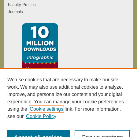
Faculty Profiles
Journals
We use cookies that are necessary to make our site
work. We may also use additional cookies to analyze,
improve, and personalize our content and your digital
experience. You can manage your cookie preferences
using the
Cookie settings
link. For more information,
see our
Cookie Policy