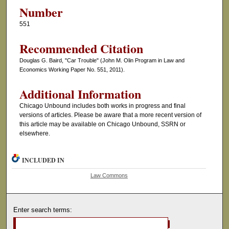
Number
551
Recommended Citation
Douglas G. Baird, "Car Trouble" (John M. Olin Program in Law and
Economics Working Paper No. 551, 2011).
Additional Information
Chicago Unbound includes both works in progress and final
versions of articles. Please be aware that a more recent version of
this article may be available on Chicago Unbound, SSRN or
elsewhere.
INCLUDED IN
Law Commons
Enter search terms: