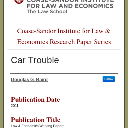
Coase-Sandor Institute for Law &
Economics Research Paper Series
Car Trouble
Douglas G. Baird
Follow
Authors
Publication Date
2011
Publication Title
Law & Economics Working Papers