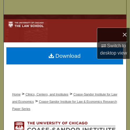
Search
Browse Collections
×
My Account
Switch to
About
desktop
view
Download
Digital Commons Network™
>
>
Home
Clinics, Centers, and Institutes
Coase-Sandor Institute for Law
>
and Economics
Coase-Sandor Institute for Law & Economics Research
Paper Series