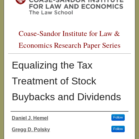
Coase-Sandor Institute for Law &
Economics Research Paper Series
Equalizing the Tax
Treatment of Stock
Buybacks and Dividends
Daniel J. Hemel
Follow
Authors
Gregg D. Polsky
Follow