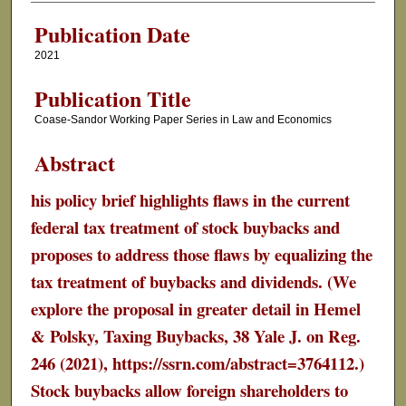
Publication Date
2021
Publication Title
Coase-Sandor Working Paper Series in Law and Economics
Abstract
his policy brief highlights flaws in the current
federal tax treatment of stock buybacks and
proposes to address those flaws by equalizing the
tax treatment of buybacks and dividends. (We
explore the proposal in greater detail in Hemel
& Polsky, Taxing Buybacks, 38 Yale J. on Reg.
246 (2021), https://ssrn.com/abstract=3764112.)
Stock buybacks allow foreign shareholders to