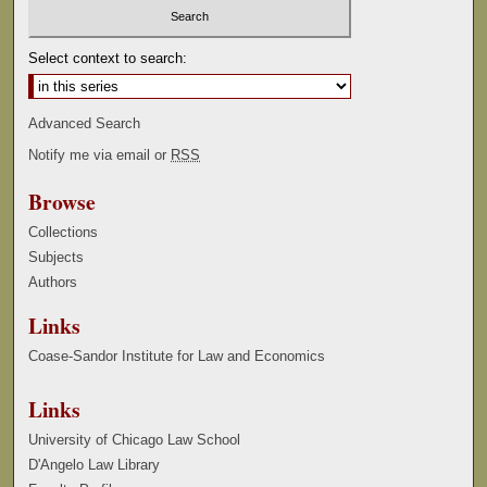
Select context to search:
Advanced Search
Notify me via email or
RSS
Browse
Collections
Subjects
Authors
Links
Coase-Sandor Institute for Law and Economics
Links
University of Chicago Law School
D'Angelo Law Library