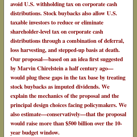
avoid U.S. withholding tax on corporate cash
distributions. Stock buybacks also allow U.S.
taxable investors to reduce or eliminate
shareholder-level tax on corporate cash
distributions through a combination of deferral,
loss harvesting, and stepped-up basis at death.
Our proposal—based on an idea first suggested
by Marvin Chirelstein a half century ago—
would plug these gaps in the tax base by treating
stock buybacks as imputed dividends. We
explain the mechanics of the proposal and the
principal design choices facing policymakers. We
also estimate—conservatively—that the proposal
would raise more than $500 billion over the 10-
year budget window.