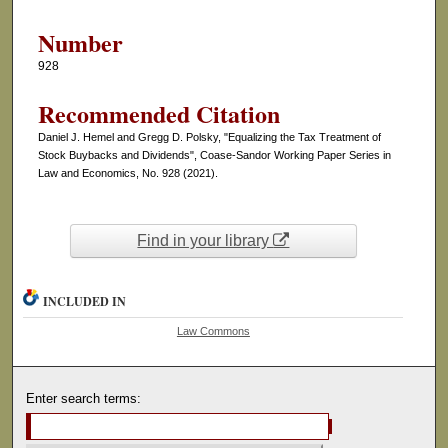
Number
928
Recommended Citation
Daniel J. Hemel and Gregg D. Polsky, "Equalizing the Tax Treatment of
Stock Buybacks and Dividends", Coase-Sandor Working Paper Series in
Law and Economics, No. 928 (2021).
Find in your library
INCLUDED IN
Law Commons
Enter search terms: