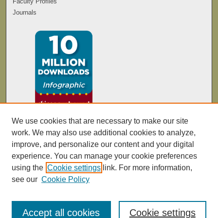
Faculty Profiles
Journals
We use cookies that are necessary to make our site
work. We may also use additional cookies to analyze,
improve, and personalize our content and your digital
experience. You can manage your cookie preferences
using the
Cookie settings
link. For more information,
see our
Cookie Policy
Accept all cookies
Cookie settings