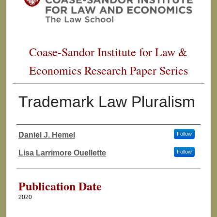
Coase-Sandor Institute for Law &
Economics Research Paper Series
Trademark Law Pluralism
Daniel J. Hemel
Follow
Authors
Lisa Larrimore Ouellette
Follow
Publication Date
2020