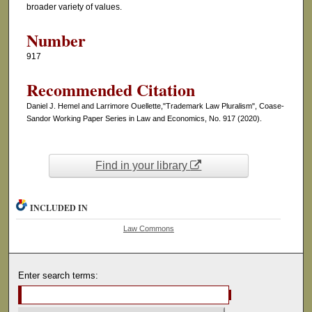
broader variety of values.
Number
917
Recommended Citation
Daniel J. Hemel and Larrimore Ouellette,"Trademark Law Pluralism", Coase-
Sandor Working Paper Series in Law and Economics, No. 917 (2020).
Find in your library
INCLUDED IN
Law Commons
Enter search terms: