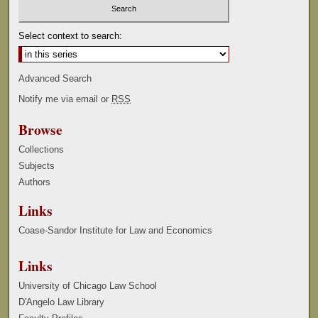
Select context to search:
Advanced Search
Notify me via email or
RSS
Browse
Collections
Subjects
Authors
Links
Coase-Sandor Institute for Law and Economics
Links
University of Chicago Law School
D'Angelo Law Library