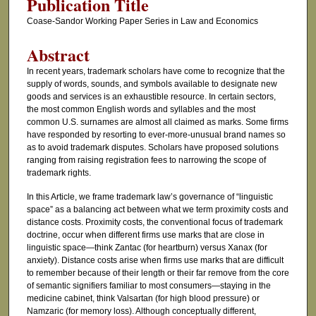
Publication Title
Coase-Sandor Working Paper Series in Law and Economics
Abstract
In recent years, trademark scholars have come to recognize that the
supply of words, sounds, and symbols available to designate new
goods and services is an exhaustible resource. In certain sectors,
the most common English words and syllables and the most
common U.S. surnames are almost all claimed as marks. Some firms
have responded by resorting to ever-more-unusual brand names so
as to avoid trademark disputes. Scholars have proposed solutions
ranging from raising registration fees to narrowing the scope of
trademark rights.
In this Article, we frame trademark law’s governance of “linguistic
space” as a balancing act between what we term proximity costs and
distance costs. Proximity costs, the conventional focus of trademark
doctrine, occur when different firms use marks that are close in
linguistic space—think Zantac (for heartburn) versus Xanax (for
anxiety). Distance costs arise when firms use marks that are difficult
to remember because of their length or their far remove from the core
of semantic signifiers familiar to most consumers—staying in the
medicine cabinet, think Valsartan (for high blood pressure) or
Namzaric (for memory loss). Although conceptually different,