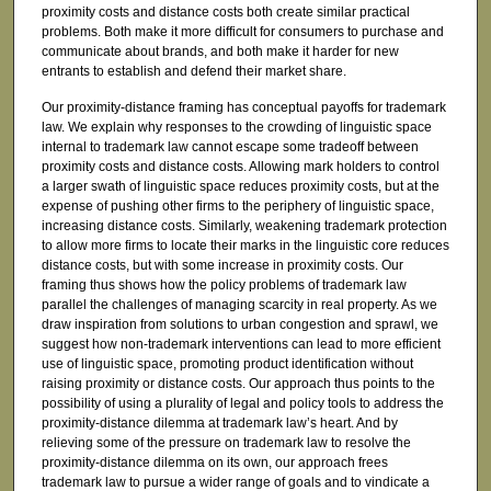
proximity costs and distance costs both create similar practical
problems. Both make it more difficult for consumers to purchase and
communicate about brands, and both make it harder for new
entrants to establish and defend their market share.
Our proximity-distance framing has conceptual payoffs for trademark
law. We explain why responses to the crowding of linguistic space
internal to trademark law cannot escape some tradeoff between
proximity costs and distance costs. Allowing mark holders to control
a larger swath of linguistic space reduces proximity costs, but at the
expense of pushing other firms to the periphery of linguistic space,
increasing distance costs. Similarly, weakening trademark protection
to allow more firms to locate their marks in the linguistic core reduces
distance costs, but with some increase in proximity costs. Our
framing thus shows how the policy problems of trademark law
parallel the challenges of managing scarcity in real property. As we
draw inspiration from solutions to urban congestion and sprawl, we
suggest how non-trademark interventions can lead to more efficient
use of linguistic space, promoting product identification without
raising proximity or distance costs. Our approach thus points to the
possibility of using a plurality of legal and policy tools to address the
proximity-distance dilemma at trademark law’s heart. And by
relieving some of the pressure on trademark law to resolve the
proximity-distance dilemma on its own, our approach frees
trademark law to pursue a wider range of goals and to vindicate a