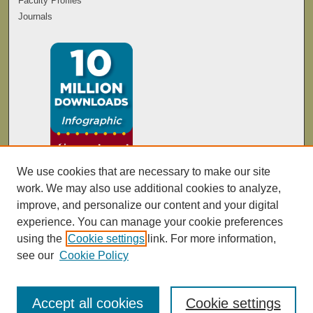
Faculty Profiles
Journals
We use cookies that are necessary to make our site
work. We may also use additional cookies to analyze,
improve, and personalize our content and your digital
experience. You can manage your cookie preferences
using the
Cookie settings
link. For more information,
see our
Cookie Policy
Accept all cookies
Cookie settings