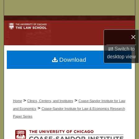
Search
Browse Collections
×
My Account
Switch to
About
desktop
view
Download
Digital Commons Network™
>
>
Home
Clinics, Centers, and Institutes
Coase-Sandor Institute for Law
>
and Economics
Coase-Sandor Institute for Law & Economics Research
Paper Series