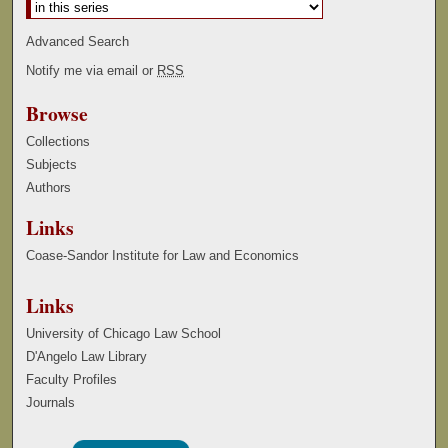
Advanced Search
Notify me via email or
RSS
Browse
Collections
Subjects
Authors
Links
Coase-Sandor Institute for Law and Economics
Links
University of Chicago Law School
D'Angelo Law Library
Faculty Profiles
Journals