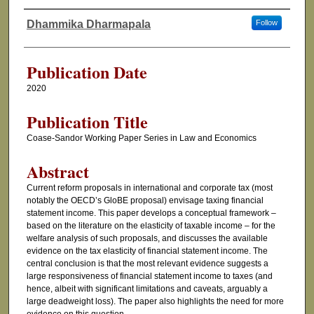
Dhammika Dharmapala
Follow
Authors
Publication Date
2020
Publication Title
Coase-Sandor Working Paper Series in Law and Economics
Abstract
Current reform proposals in international and corporate tax (most
notably the OECD’s GloBE proposal) envisage taxing financial
statement income. This paper develops a conceptual framework –
based on the literature on the elasticity of taxable income – for the
welfare analysis of such proposals, and discusses the available
evidence on the tax elasticity of financial statement income. The
central conclusion is that the most relevant evidence suggests a
large responsiveness of financial statement income to taxes (and
hence, albeit with significant limitations and caveats, arguably a
large deadweight loss). The paper also highlights the need for more