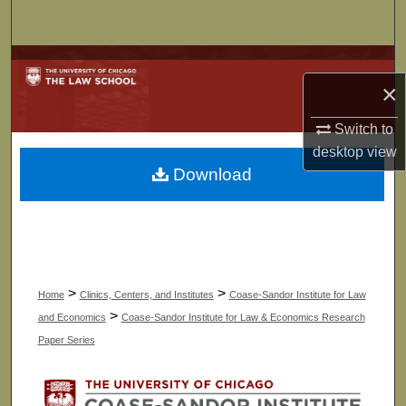
Search
Browse Collections
×
My Account
Switch to
desktop
view
About
Download
Digital Commons Network™
>
>
Home
Clinics, Centers, and Institutes
Coase-Sandor Institute for Law
>
and Economics
Coase-Sandor Institute for Law & Economics Research
Paper Series