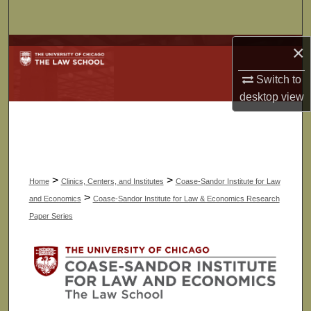
Search
×
Browse Collections
Switch to
My Account
desktop
view
About
Digital Commons Network™
>
>
Home
Clinics, Centers, and Institutes
Coase-Sandor Institute for Law
>
and Economics
Coase-Sandor Institute for Law & Economics Research
Paper Series