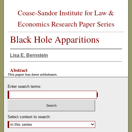
Coase-Sandor Institute for Law &
Economics Research Paper Series
Black Hole Apparitions
Lisa E. Bernstein
Abstract
This paper has been withdrawn.
Enter search terms:
Select context to search: