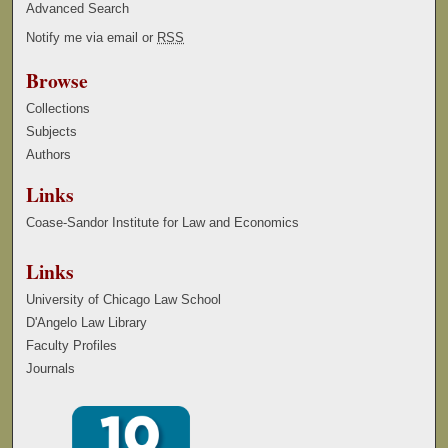
Advanced Search
Notify me via email or
RSS
Browse
Collections
Subjects
Authors
Links
Coase-Sandor Institute for Law and Economics
Links
University of Chicago Law School
D'Angelo Law Library
Faculty Profiles
Journals