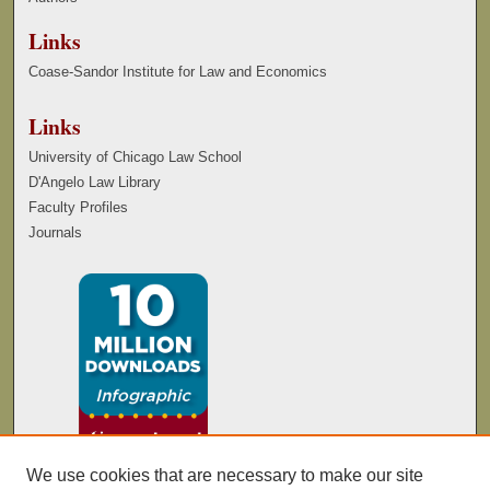
Links
Coase-Sandor Institute for Law and Economics
Links
University of Chicago Law School
D'Angelo Law Library
Faculty Profiles
Journals
We use cookies that are necessary to make our site