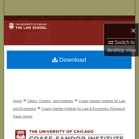
Search
Browse Collections
×
My Account
Switch to
desktop
view
About
Download
Digital Commons Network™
>
>
Home
Clinics, Centers, and Institutes
Coase-Sandor Institute for Law
>
and Economics
Coase-Sandor Institute for Law & Economics Research
Paper Series