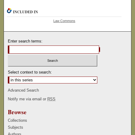
INCLUDED IN
Law Commons
Enter search terms:
Select context to search:
Advanced Search
Notify me via email or
RSS
Browse
Collections
Subjects
Authors