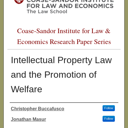
Coase-Sandor Institute for Law &
Economics Research Paper Series
Intellectual Property Law
and the Promotion of
Welfare
Christopher Buccafusco
Follow
Authors
Jonathan Masur
Follow