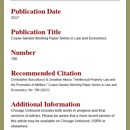
Publication Date
2017
Publication Title
Coase-Sandor Working Paper Series in Law and Economics
Number
790
Recommended Citation
Christopher Buccafusco & Jonathan Masur, "Intellectual Property Law and
the Promotion of Welfare," Coase-Sandor Working Paper Series in Law and
Economics, No. 790 (2017).
Additional Information
Chicago Unbound includes both works in progress and final
versions of articles. Please be aware that a more recent version of
this article may be available on Chicago Unbound, SSRN or
elsewhere.