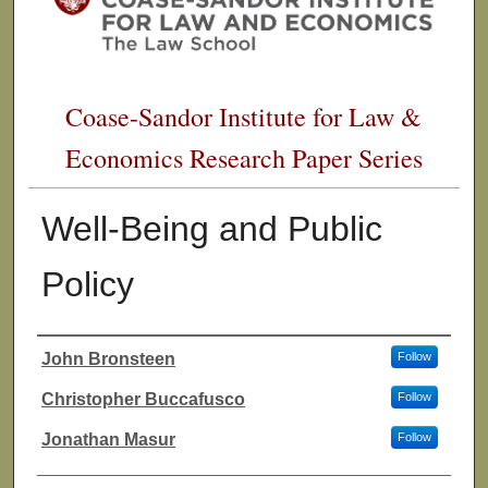
Coase-Sandor Institute for Law &
Economics Research Paper Series
Well-Being and Public
Policy
John Bronsteen
Follow
Authors
Christopher Buccafusco
Follow
Jonathan Masur
Follow