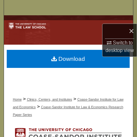
Search
Browse Collections
×
My Account
Switch to
desktop
view
About
Download
Digital Commons Network™
>
>
Home
Clinics, Centers, and Institutes
Coase-Sandor Institute for Law
>
and Economics
Coase-Sandor Institute for Law & Economics Research
Paper Series