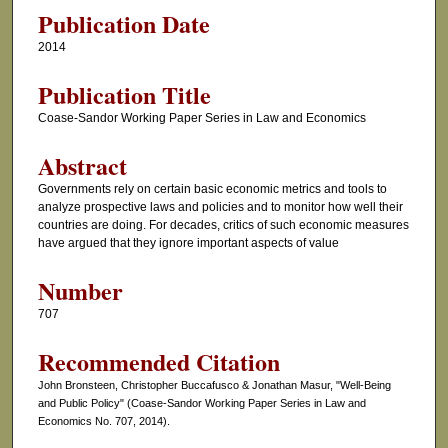
Publication Date
2014
Publication Title
Coase-Sandor Working Paper Series in Law and Economics
Abstract
Governments rely on certain basic economic metrics and tools to
analyze prospective laws and policies and to monitor how well their
countries are doing. For decades, critics of such economic measures
have argued that they ignore important aspects of value
Number
707
Recommended Citation
John Bronsteen, Christopher Buccafusco & Jonathan Masur, "Well-Being
and Public Policy" (Coase-Sandor Working Paper Series in Law and
Economics No. 707, 2014).