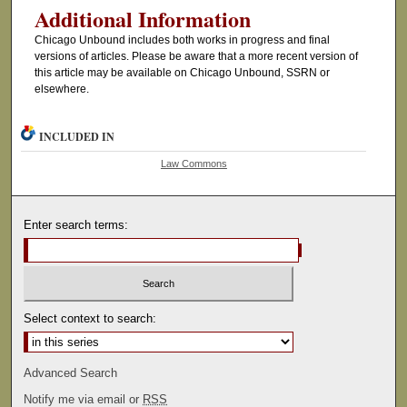
Additional Information
Chicago Unbound includes both works in progress and final
versions of articles. Please be aware that a more recent version of
this article may be available on Chicago Unbound, SSRN or
elsewhere.
INCLUDED IN
Law Commons
Enter search terms:
Select context to search:
Advanced Search
Notify me via email or
RSS