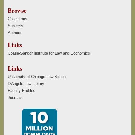
Browse
Collections
Subjects
Authors
Links
Coase-Sandor Institute for Law and Economics
Links
University of Chicago Law School
D'Angelo Law Library
Faculty Profiles
Journals