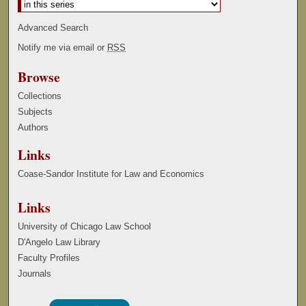
Advanced Search
Notify me via email or
RSS
Browse
Collections
Subjects
Authors
Links
Coase-Sandor Institute for Law and Economics
Links
University of Chicago Law School
D'Angelo Law Library
Faculty Profiles
Journals