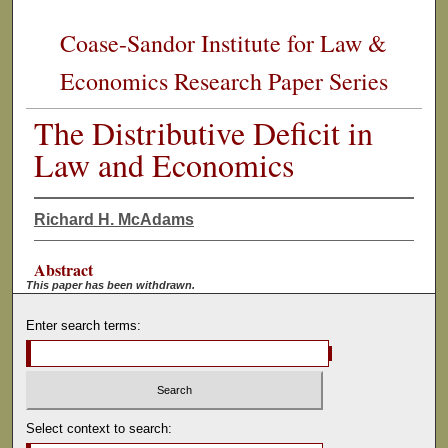
Coase-Sandor Institute for Law &
Economics Research Paper Series
The Distributive Deficit in
Law and Economics
Richard H. McAdams
Abstract
This paper has been withdrawn.
Enter search terms:
Select context to search: