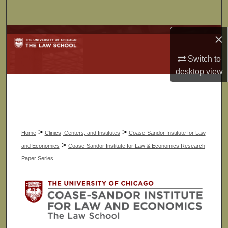
Search
×
Browse Collections
Switch to
My Account
desktop
view
About
Digital Commons Network™
>
>
Home
Clinics, Centers, and Institutes
Coase-Sandor Institute for Law
>
and Economics
Coase-Sandor Institute for Law & Economics Research
Paper Series