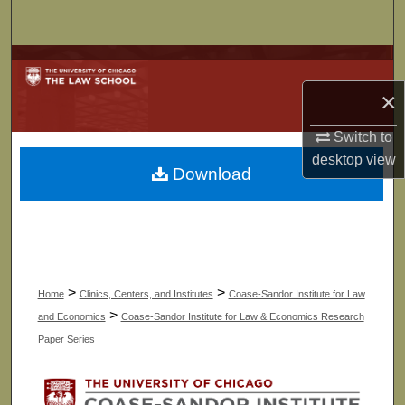
Search
Browse Collections
×
My Account
Switch to
About
desktop
view
Download
Digital Commons Network™
>
>
Home
Clinics, Centers, and Institutes
Coase-Sandor Institute for Law
>
and Economics
Coase-Sandor Institute for Law & Economics Research
Paper Series