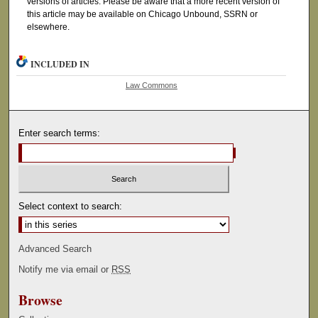
versions of articles. Please be aware that a more recent version of
this article may be available on Chicago Unbound, SSRN or
elsewhere.
INCLUDED IN
Law Commons
Enter search terms:
Select context to search:
Advanced Search
Notify me via email or
RSS
Browse