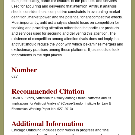
than, necessarily, particular features of the products and services
used for acquiring and delivering that attention. Antitrust analysis
should consider these competitive constraints in evaluating market
definition, market power, and the potential for anticompetitive effects.
Most importantly, antitrust analysis should focus on competition for
seeking and providing attention rather than the particular products
and services used for securing and delivering this attention. The
existence of competition among attention rivals does not imply that
antitrust should reduce the vigor with which it examines mergers and
exclusionary practices among these platforms. It just needs to look
for problems in the right places.
Number
627
Recommended Citation
David S. Evans, "Attention to Rivalry among Online Platforms and Its
Implications for Antitrust Analysis" (Coase-Sandor Institute for Law &
Economics Working Paper No. 627, 2013).
Additional Information
Chicago Unbound includes both works in progress and final