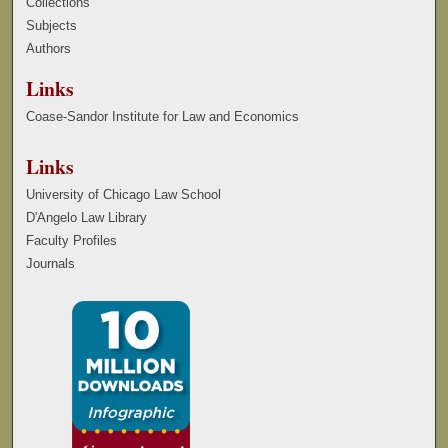
Collections
Subjects
Authors
Links
Coase-Sandor Institute for Law and Economics
Links
University of Chicago Law School
D'Angelo Law Library
Faculty Profiles
Journals