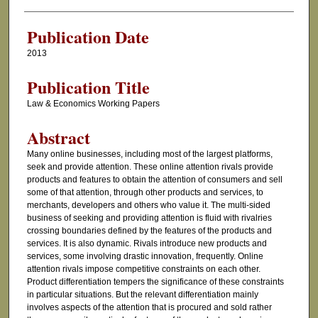
Authors
Publication Date
2013
Publication Title
Law & Economics Working Papers
Abstract
Many online businesses, including most of the largest platforms,
seek and provide attention. These online attention rivals provide
products and features to obtain the attention of consumers and sell
some of that attention, through other products and services, to
merchants, developers and others who value it. The multi-sided
business of seeking and providing attention is fluid with rivalries
crossing boundaries defined by the features of the products and
services. It is also dynamic. Rivals introduce new products and
services, some involving drastic innovation, frequently. Online
attention rivals impose competitive constraints on each other.
Product differentiation tempers the significance of these constraints
in particular situations. But the relevant differentiation mainly
involves aspects of the attention that is procured and sold rather