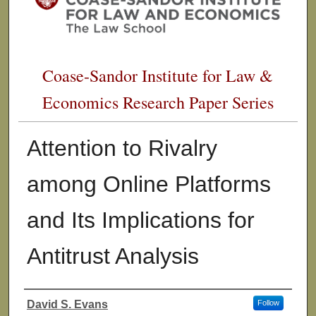
Coase-Sandor Institute for Law &
Economics Research Paper Series
Attention to Rivalry
among Online Platforms
and Its Implications for
Antitrust Analysis
David S. Evans
Follow