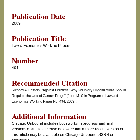
Authors
Publication Date
2009
Publication Title
Law & Economics Working Papers
Number
494
Recommended Citation
Richard A. Epstein, "Against Permititis: Why Voluntary Organizations Should
Regulate the Use of Cancer Drugs" (John M. Olin Program in Law and
Economics Working Paper No. 494, 2009).
Additional Information
Chicago Unbound includes both works in progress and final
versions of articles. Please be aware that a more recent version of
this article may be available on Chicago Unbound, SSRN or