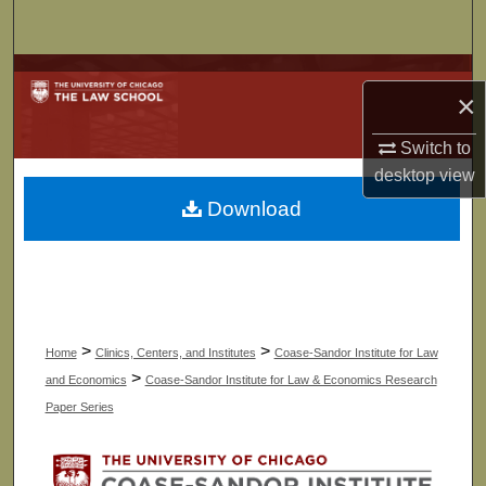
Search
Browse Collections
×
My Account
Switch to
desktop
view
About
Download
Digital Commons Network™
>
>
Home
Clinics, Centers, and Institutes
Coase-Sandor Institute for Law
>
and Economics
Coase-Sandor Institute for Law & Economics Research
Paper Series