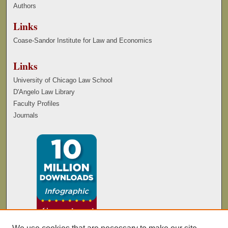
Authors
Links
Coase-Sandor Institute for Law and Economics
Links
University of Chicago Law School
D'Angelo Law Library
Faculty Profiles
Journals