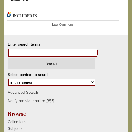
elsewhere.
INCLUDED IN
Law Commons
Enter search terms:
Select context to search:
Advanced Search
Notify me via email or
RSS
Browse
Collections
Subjects