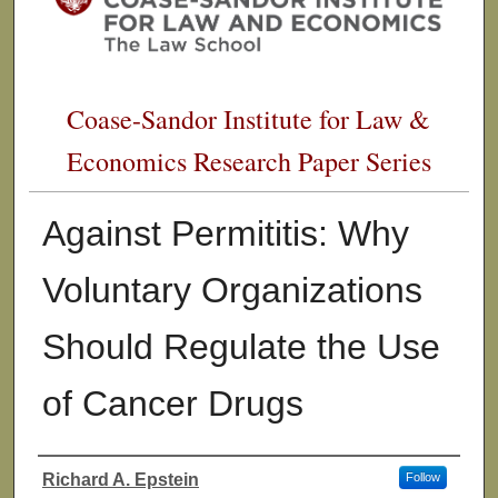
Coase-Sandor Institute for Law &
Economics Research Paper Series
Against Permititis: Why
Voluntary Organizations
Should Regulate the Use
of Cancer Drugs
Richard A. Epstein
Follow