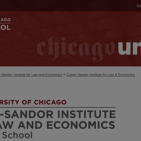
H
>
-Sandor Institute for Law and Economics
Coase-Sandor Institute for Law & Economics