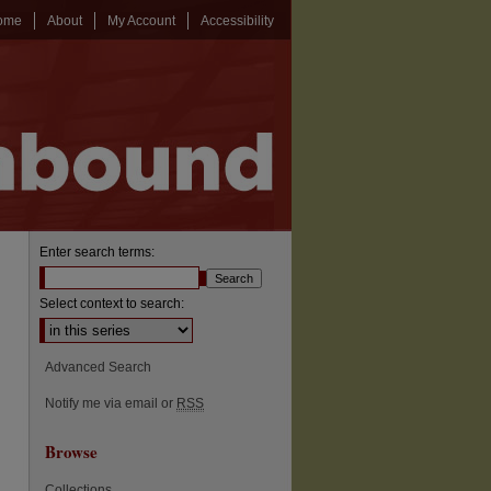
ome
About
My Account
Accessibility
Enter search terms:
Select context to search:
Advanced Search
Notify me via email or
RSS
Browse
Collections