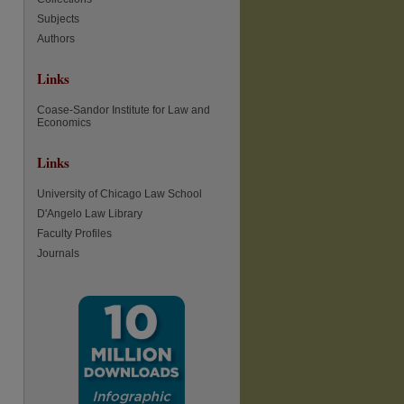
Subjects
Authors
Links
Coase-Sandor Institute for Law and
Economics
Links
University of Chicago Law School
D'Angelo Law Library
Faculty Profiles
Journals
re