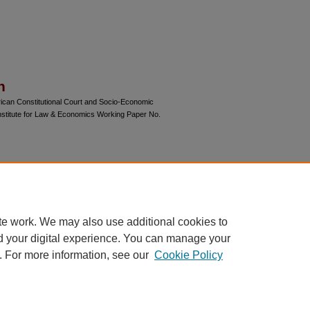
n
ican Constitutional Court and Socio-Economic
nstitute for Law & Economics Working Paper No.
gress and final versions of articles.
 of this article may be available on Chicago
te work. We may also use additional cookies to
d your digital experience. You can manage your
. For more information, see our
Cookie Policy
 60th Street, Chicago, Illinois 60637 | 773.702.9494 |
unbound@law.uchicago.edu