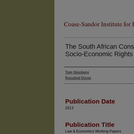
Coase-Sandor Institute for
The South African Const
Socio-Economic Rights 
Tom Ginsburg
Authors
Rosalind Dixon
Publication Date
2013
Publication Title
Law & Economics Working Papers