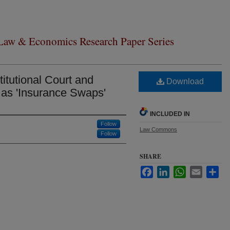
 Law & Economics Research Paper Series
itutional Court and
Download
as 'Insurance Swaps'
INCLUDED IN
Follow
Law Commons
Follow
SHARE
Facebook
LinkedIn
WhatsApp
Email
Sha