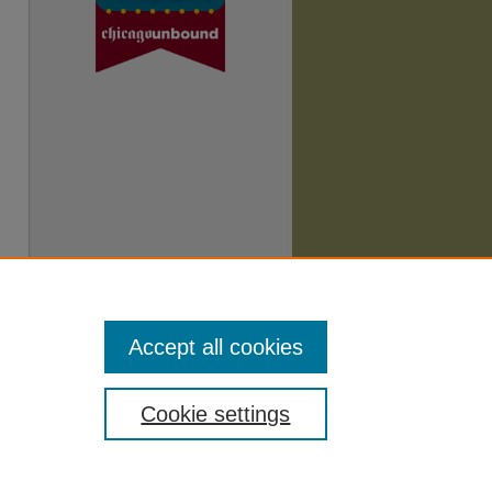
Accept all cookies
Cookie settings