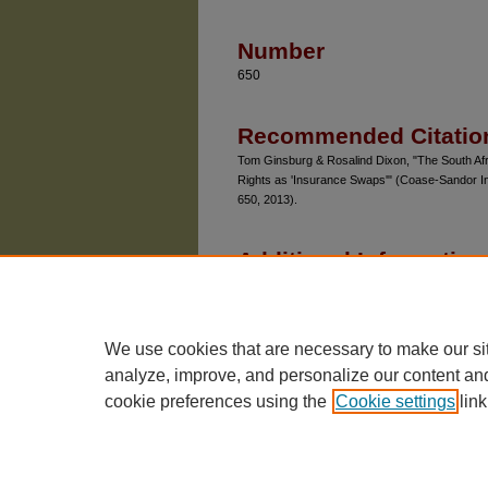
Number
650
Recommended Citatio
Tom Ginsburg & Rosalind Dixon, "The South Afr
Rights as 'Insurance Swaps'" (Coase-Sandor I
650, 2013).
Additional Information
Chicago Unbound includes both works in pro
Please be aware that a more recent version
Unbound, SSRN or elsewhere.
We use cookies that are necessary to make our si
analyze, improve, and personalize our content an
cookie preferences using the
Cookie settings
link
The University of Chicago Law School
| 1111 East
Privacy
Copyright