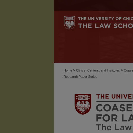
>
>
Home
Clinics, Centers, and Institutes
Coase
Research Paper Series