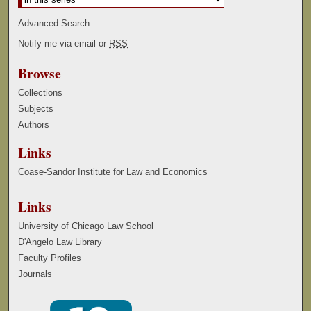
Advanced Search
Notify me via email or
RSS
Browse
Collections
Subjects
Authors
Links
Coase-Sandor Institute for Law and Economics
Links
University of Chicago Law School
D'Angelo Law Library
Faculty Profiles
Journals