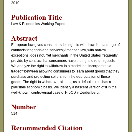
2010
Publication Title
Law & Economics Working Papers
Abstract
European law gives consumers the right to withdraw from a range of
contracts for goods and services; American law, with narrow
exceptions, does not. Yet merchants in the United States frequently
provide by contract that consumers have the right to return goods.
We analyze the right to withdraw in a model that incorporates a
tradeoff between allowing consumers to learn about goods that they
purchase and protecting sellers from the depreciation of those
goods. The right to withdraw—at least, as a default rule—has a
plausible economic basis. We identify a nascent version of it in the
well-known, controversial case of ProCD v. Zeidenberg.
Number
514
Recommended Citation