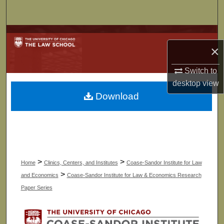
Search
Browse Collections
×
My Account
Switch to
desktop
view
About
Download
Digital Commons Network™
>
>
Home
Clinics, Centers, and Institutes
Coase-Sandor Institute for Law
>
and Economics
Coase-Sandor Institute for Law & Economics Research
Paper Series