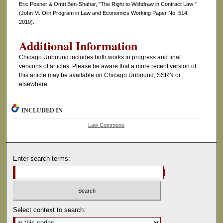
Eric Posner & Omri Ben-Shahar, "The Right to Withdraw in Contract Law "
(John M. Olin Program in Law and Economics Working Paper No. 514,
2010).
Additional Information
Chicago Unbound includes both works in progress and final
versions of articles. Please be aware that a more recent version of
this article may be available on Chicago Unbound, SSRN or
elsewhere.
INCLUDED IN
Law Commons
Enter search terms:
Select context to search: