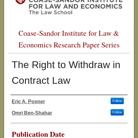
Coase-Sandor Institute for Law &
Economics Research Paper Series
The Right to Withdraw in
Contract Law
Eric A. Posner
Follow
Authors
Omri Ben-Shahar
Follow
Publication Date