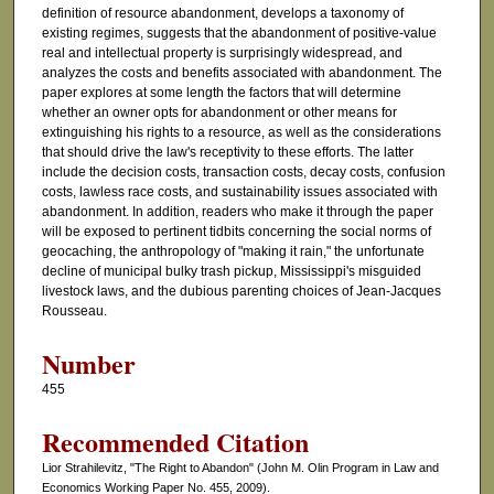
definition of resource abandonment, develops a taxonomy of
existing regimes, suggests that the abandonment of positive-value
real and intellectual property is surprisingly widespread, and
analyzes the costs and benefits associated with abandonment. The
paper explores at some length the factors that will determine
whether an owner opts for abandonment or other means for
extinguishing his rights to a resource, as well as the considerations
that should drive the law's receptivity to these efforts. The latter
include the decision costs, transaction costs, decay costs, confusion
costs, lawless race costs, and sustainability issues associated with
abandonment. In addition, readers who make it through the paper
will be exposed to pertinent tidbits concerning the social norms of
geocaching, the anthropology of "making it rain," the unfortunate
decline of municipal bulky trash pickup, Mississippi's misguided
livestock laws, and the dubious parenting choices of Jean-Jacques
Rousseau.
Number
455
Recommended Citation
Lior Strahilevitz, "The Right to Abandon" (John M. Olin Program in Law and
Economics Working Paper No. 455, 2009).