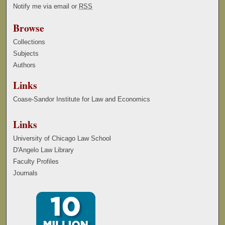
Notify me via email or
RSS
Browse
Collections
Subjects
Authors
Links
Coase-Sandor Institute for Law and Economics
Links
University of Chicago Law School
D'Angelo Law Library
Faculty Profiles
Journals