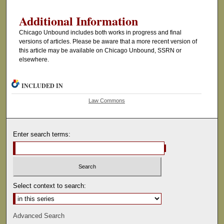
Additional Information
Chicago Unbound includes both works in progress and final
versions of articles. Please be aware that a more recent version of
this article may be available on Chicago Unbound, SSRN or
elsewhere.
INCLUDED IN
Law Commons
Enter search terms:
Select context to search:
Advanced Search