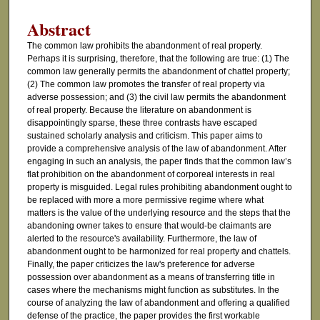
Abstract
The common law prohibits the abandonment of real property.
Perhaps it is surprising, therefore, that the following are true: (1) The
common law generally permits the abandonment of chattel property;
(2) The common law promotes the transfer of real property via
adverse possession; and (3) the civil law permits the abandonment
of real property. Because the literature on abandonment is
disappointingly sparse, these three contrasts have escaped
sustained scholarly analysis and criticism. This paper aims to
provide a comprehensive analysis of the law of abandonment. After
engaging in such an analysis, the paper finds that the common law’s
flat prohibition on the abandonment of corporeal interests in real
property is misguided. Legal rules prohibiting abandonment ought to
be replaced with more a more permissive regime where what
matters is the value of the underlying resource and the steps that the
abandoning owner takes to ensure that would-be claimants are
alerted to the resource's availability. Furthermore, the law of
abandonment ought to be harmonized for real property and chattels.
Finally, the paper criticizes the law's preference for adverse
possession over abandonment as a means of transferring title in
cases where the mechanisms might function as substitutes. In the
course of analyzing the law of abandonment and offering a qualified
defense of the practice, the paper provides the first workable