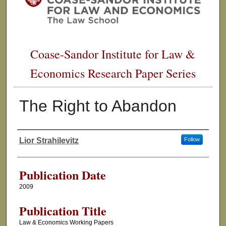
Coase-Sandor Institute for Law &
Economics Research Paper Series
The Right to Abandon
Lior Strahilevitz
Follow
Authors
Publication Date
2009
Publication Title
Law & Economics Working Papers