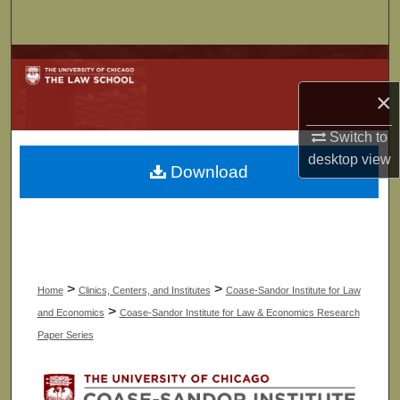
Search
Browse Collections
×
My Account
Switch to
About
desktop
view
Download
Digital Commons Network™
>
>
Home
Clinics, Centers, and Institutes
Coase-Sandor Institute for Law
>
and Economics
Coase-Sandor Institute for Law & Economics Research
Paper Series