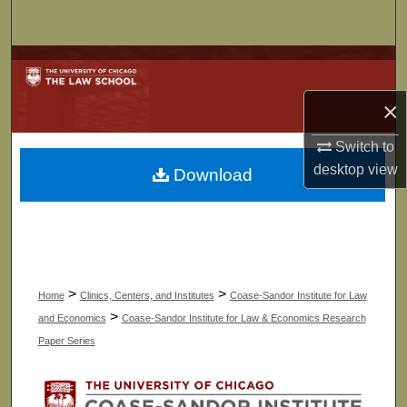
Search
Browse Collections
×
My Account
Switch to
About
desktop
view
Download
Digital Commons Network™
>
>
Home
Clinics, Centers, and Institutes
Coase-Sandor Institute for Law
>
and Economics
Coase-Sandor Institute for Law & Economics Research
Paper Series