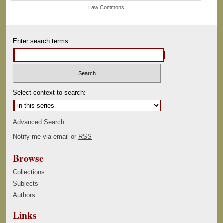
Law Commons
Enter search terms:
Select context to search:
Advanced Search
Notify me via email or
RSS
Browse
Collections
Subjects
Authors
Links