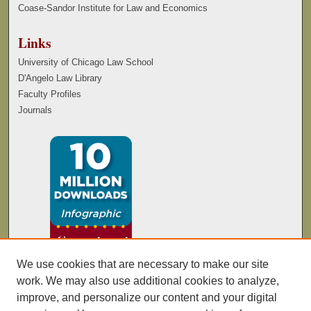
Coase-Sandor Institute for Law and Economics
Links
University of Chicago Law School
D'Angelo Law Library
Faculty Profiles
Journals
We use cookies that are necessary to make our site
work. We may also use additional cookies to analyze,
improve, and personalize our content and your digital