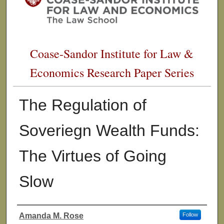
Coase-Sandor Institute for Law &
Economics Research Paper Series
The Regulation of
Soveriegn Wealth Funds:
The Virtues of Going
Slow
Amanda M. Rose
Follow