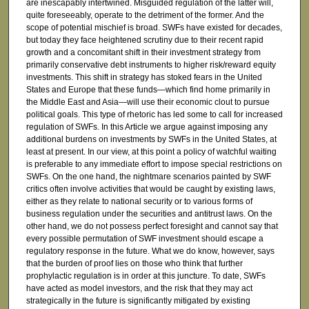
are inescapably intertwined. Misguided regulation of the latter will,
quite foreseeably, operate to the detriment of the former. And the
scope of potential mischief is broad. SWFs have existed for decades,
but today they face heightened scrutiny due to their recent rapid
growth and a concomitant shift in their investment strategy from
primarily conservative debt instruments to higher risk/reward equity
investments. This shift in strategy has stoked fears in the United
States and Europe that these funds—which find home primarily in
the Middle East and Asia—will use their economic clout to pursue
political goals. This type of rhetoric has led some to call for increased
regulation of SWFs. In this Article we argue against imposing any
additional burdens on investments by SWFs in the United States, at
least at present. In our view, at this point a policy of watchful waiting
is preferable to any immediate effort to impose special restrictions on
SWFs. On the one hand, the nightmare scenarios painted by SWF
critics often involve activities that would be caught by existing laws,
either as they relate to national security or to various forms of
business regulation under the securities and antitrust laws. On the
other hand, we do not possess perfect foresight and cannot say that
every possible permutation of SWF investment should escape a
regulatory response in the future. What we do know, however, says
that the burden of proof lies on those who think that further
prophylactic regulation is in order at this juncture. To date, SWFs
have acted as model investors, and the risk that they may act
strategically in the future is significantly mitigated by existing