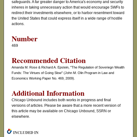
safeguards. A far greater danger to America's economy and security
inheres in taking unnecessary action that would encourage SWFs to
redirect their investments elsewhere, or to harbor resentment toward
the United States that could express itself in a wide range of hostile
actions.
Number
469
Recommended Citation
Amanda M. Rose & Richard A. Epstein, "The Regulation of Soveriegn Wealth
Funds: The Virtues of Going Slow" (John M. Olin Program in Law and
Economics Working Paper No. 469, 2009).
Additional Information
Chicago Unbound includes both works in progress and final
versions of articles. Please be aware that a more recent version of
this article may be available on Chicago Unbound, SSRN or
elsewhere.
INCLUDED IN