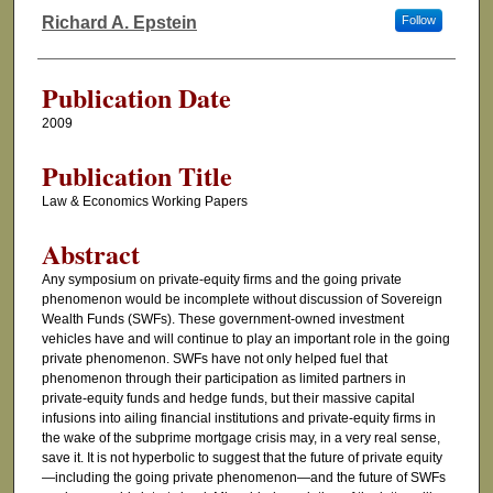
Authors
Richard A. Epstein
Follow
Publication Date
2009
Publication Title
Law & Economics Working Papers
Abstract
Any symposium on private-equity firms and the going private
phenomenon would be incomplete without discussion of Sovereign
Wealth Funds (SWFs). These government-owned investment
vehicles have and will continue to play an important role in the going
private phenomenon. SWFs have not only helped fuel that
phenomenon through their participation as limited partners in
private-equity funds and hedge funds, but their massive capital
infusions into ailing financial institutions and private-equity firms in
the wake of the subprime mortgage crisis may, in a very real sense,
save it. It is not hyperbolic to suggest that the future of private equity
—including the going private phenomenon—and the future of SWFs