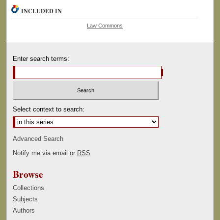
INCLUDED IN
Law Commons
Enter search terms:
Select context to search:
Advanced Search
Notify me via email or
RSS
Browse
Collections
Subjects
Authors