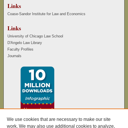
Links
Coase-Sandor Institute for Law and Economics
Links
University of Chicago Law School
D'Angelo Law Library
Faculty Profiles
Journals
We use cookies that are necessary to make our site
work. We may also use additional cookies to analyze,