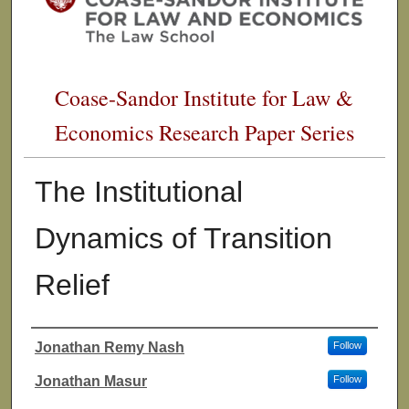
Coase-Sandor Institute for Law &
Economics Research Paper Series
The Institutional
Dynamics of Transition
Relief
Jonathan Remy Nash
Follow
Authors
Jonathan Masur
Follow