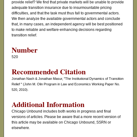
provide relief? We find that private markets will be unable to provide
adequate transition insurance due to insurmountable pricing
difficulties, and that the task must thus fall to governmental actors.
We then analyze the available governmental actors and conclude
that, in many cases, an independent agency will be best positioned
to make reliable and welfare-enhancing decisions regarding
transition relief.
Number
520
Recommended Citation
Jonathan Nash & Jonathan Masur, "The Institutional Dynamics of Transition
Relief " (John M. Olin Program in Law and Economics Working Paper No.
520, 2010).
Additional Information
Chicago Unbound includes both works in progress and final
versions of articles. Please be aware that a more recent version of
this article may be available on Chicago Unbound, SSRN or
elsewhere.