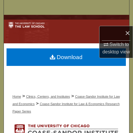
Search
Browse Collections
×
My Account
Switch to
About
desktop
view
Download
Digital Commons Network™
>
>
Home
Clinics, Centers, and Institutes
Coase-Sandor Institute for Law
>
and Economics
Coase-Sandor Institute for Law & Economics Research
Paper Series