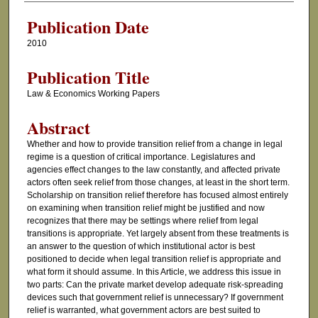
Publication Date
2010
Publication Title
Law & Economics Working Papers
Abstract
Whether and how to provide transition relief from a change in legal
regime is a question of critical importance. Legislatures and
agencies effect changes to the law constantly, and affected private
actors often seek relief from those changes, at least in the short term.
Scholarship on transition relief therefore has focused almost entirely
on examining when transition relief might be justified and now
recognizes that there may be settings where relief from legal
transitions is appropriate. Yet largely absent from these treatments is
an answer to the question of which institutional actor is best
positioned to decide when legal transition relief is appropriate and
what form it should assume. In this Article, we address this issue in
two parts: Can the private market develop adequate risk-spreading
devices such that government relief is unnecessary? If government
relief is warranted, what government actors are best suited to