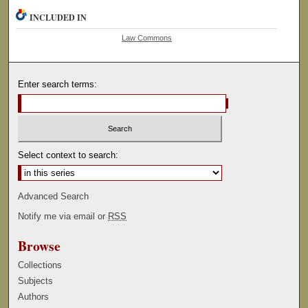
INCLUDED IN
Law Commons
Enter search terms:
Select context to search:
Advanced Search
Notify me via email or
RSS
Browse
Collections
Subjects
Authors