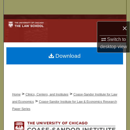
Search
Browse Collections
×
My Account
Switch to
desktop
view
About
Download
Digital Commons Network™
>
>
Home
Clinics, Centers, and Institutes
Coase-Sandor Institute for Law
>
and Economics
Coase-Sandor Institute for Law & Economics Research
Paper Series