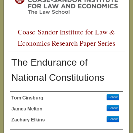
Coase-Sandor Institute for Law &
Economics Research Paper Series
The Endurance of
National Constitutions
Tom Ginsburg
Follow
Authors
James Melton
Follow
Zachary Elkins
Follow