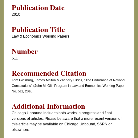
Publication Date
2010
Publication Title
Law & Economics Working Papers
Number
511
Recommended Citation
Tom Ginsburg, James Melton & Zachary Elkins, "The Endurance of National
Constitutions" (John M. Olin Program in Law and Economics Working Paper
No. 511, 2010).
Additional Information
Chicago Unbound includes both works in progress and final
versions of articles. Please be aware that a more recent version of
this article may be available on Chicago Unbound, SSRN or
elsewhere.