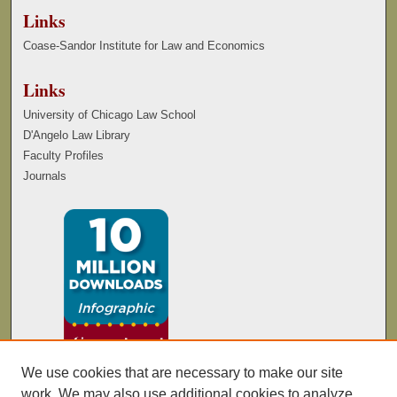
Links
Coase-Sandor Institute for Law and Economics
Links
University of Chicago Law School
D'Angelo Law Library
Faculty Profiles
Journals
We use cookies that are necessary to make our site
work. We may also use additional cookies to analyze,