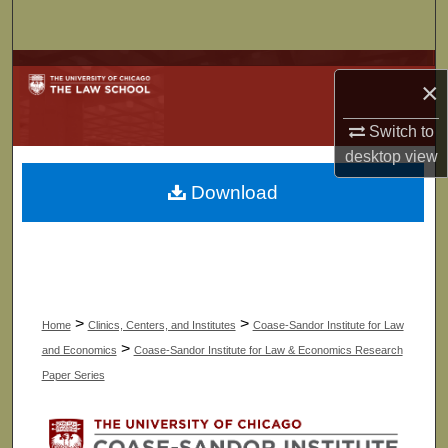
Search
Browse Collections
×
My Account
Switch to
desktop
view
About
Download
Digital Commons Network™
>
>
Home
Clinics, Centers, and Institutes
Coase-Sandor Institute for Law
>
and Economics
Coase-Sandor Institute for Law & Economics Research
Paper Series