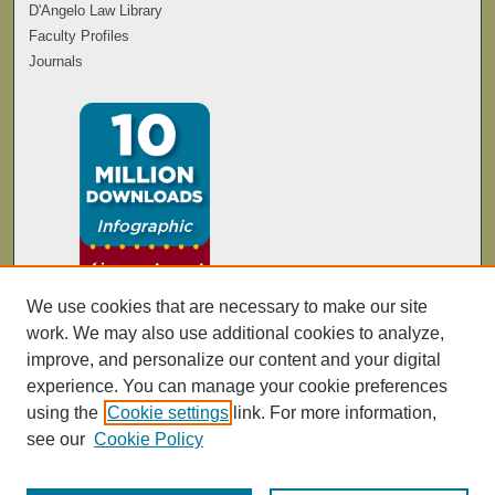
D'Angelo Law Library
Faculty Profiles
Journals
We use cookies that are necessary to make our site
work. We may also use additional cookies to analyze,
improve, and personalize our content and your digital
experience. You can manage your cookie preferences
using the
Cookie settings
link. For more information,
see our
Cookie Policy