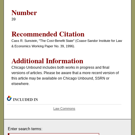
Number
39
Recommended Citation
Cass R. Sunstein, "The Cost-Benefit State" (Coase-Sandor Institute for Law
& Economics Working Paper No. 39, 1996).
Additional Information
Chicago Unbound includes both works in progress and final
versions of articles. Please be aware that a more recent version of
this article may be available on Chicago Unbound, SSRN or
elsewhere.
INCLUDED IN
Law Commons
Enter search terms: