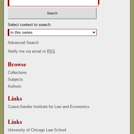
Select context to search:
Advanced Search
Notify me via email or
RSS
Browse
Collections
Subjects
Authors
Links
Coase-Sandor Institute for Law and Economics
Links
University of Chicago Law School