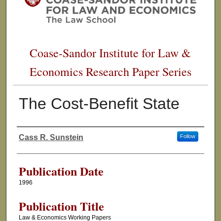
Coase-Sandor Institute for Law &
Economics Research Paper Series
The Cost-Benefit State
Cass R. Sunstein
Follow
Authors
Publication Date
1996
Publication Title
Law & Economics Working Papers