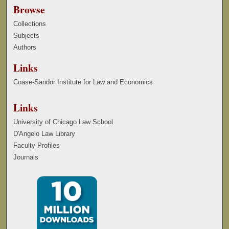
Browse
Collections
Subjects
Authors
Links
Coase-Sandor Institute for Law and Economics
Links
University of Chicago Law School
D'Angelo Law Library
Faculty Profiles
Journals