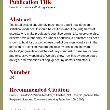
Publication Title
Law & Economics Working Papers
Abstract
The legal system should rely much more than it now does on
statistical evidence. It should be cautious about the judgments of
experts, who make predictable cognitive errors. Like everyone else,
experts have a tendency to blunder about risk, a point that has been
shown to hold for doctors, whose predictions significantly err in the
direction of optimism. We present new evidence that individual
doctors' judgments about the ordinary standard of care are incorrect
and excessively optimistic. We also show how this evidence bears
on legal determinations of negligence, by doctors and others.
Number
109
Recommended Citation
Cass R. Sunstein & William Meadow, "Statistics, Not Experts" (John M. Olin
Program in Law and Economics Working Paper No. 109, 2000).