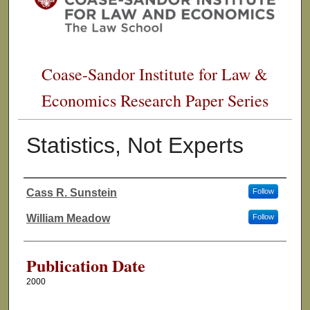
Coase-Sandor Institute for Law &
Economics Research Paper Series
Statistics, Not Experts
Cass R. Sunstein
Follow
Authors
William Meadow
Follow
Publication Date
2000