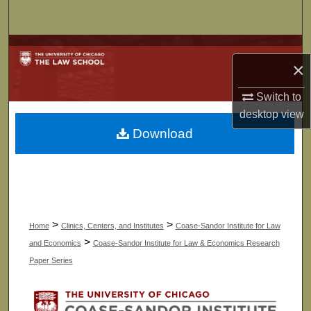
Search
Browse Collections
×
My Account
Switch to
desktop
view
About
Download
Digital Commons Network™
>
>
Home
Clinics, Centers, and Institutes
Coase-Sandor Institute for Law
>
and Economics
Coase-Sandor Institute for Law & Economics Research
Paper Series