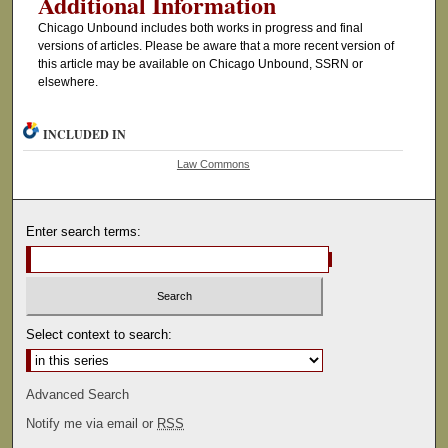
Additional Information
Chicago Unbound includes both works in progress and final
versions of articles. Please be aware that a more recent version of
this article may be available on Chicago Unbound, SSRN or
elsewhere.
INCLUDED IN
Law Commons
Enter search terms:
Select context to search:
Advanced Search
Notify me via email or
RSS