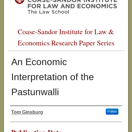
Coase-Sandor Institute for Law &
Economics Research Paper Series
An Economic
Interpretation of the
Pastunwalli
Tom Ginsburg
Follow
Authors