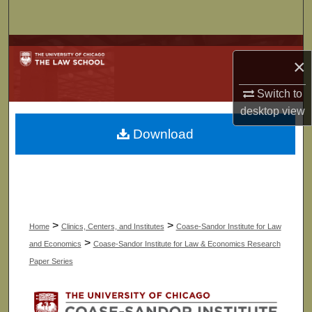
Search
Browse Collections
×
My Account
Switch to
desktop
view
About
Download
Digital Commons Network™
>
>
Home
Clinics, Centers, and Institutes
Coase-Sandor Institute for Law
>
and Economics
Coase-Sandor Institute for Law & Economics Research
Paper Series