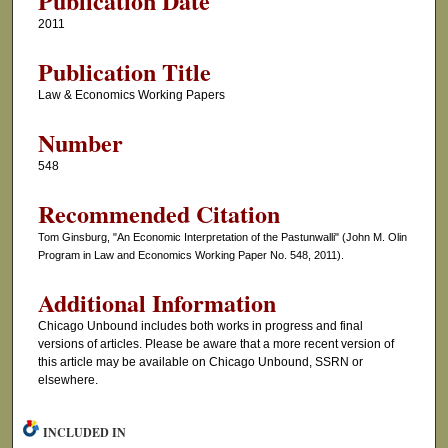
Publication Date
2011
Publication Title
Law & Economics Working Papers
Number
548
Recommended Citation
Tom Ginsburg, "An Economic Interpretation of the Pastunwalli" (John M. Olin
Program in Law and Economics Working Paper No. 548, 2011).
Additional Information
Chicago Unbound includes both works in progress and final
versions of articles. Please be aware that a more recent version of
this article may be available on Chicago Unbound, SSRN or
elsewhere.
INCLUDED IN