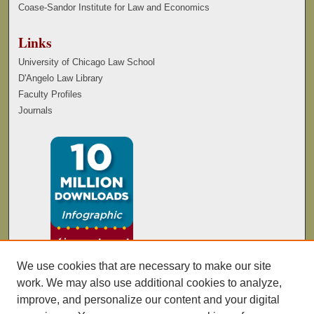
Coase-Sandor Institute for Law and Economics
Links
University of Chicago Law School
D'Angelo Law Library
Faculty Profiles
Journals
We use cookies that are necessary to make our site
work. We may also use additional cookies to analyze,
improve, and personalize our content and your digital