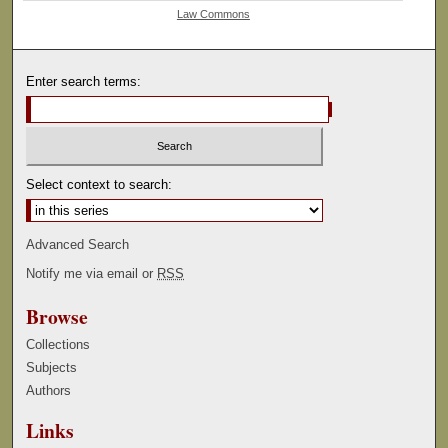
Law Commons
Enter search terms:
Select context to search:
Advanced Search
Notify me via email or
RSS
Browse
Collections
Subjects
Authors
Links