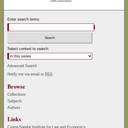
Law Commons
Enter search terms:
Select context to search:
Advanced Search
Notify me via email or
RSS
Browse
Collections
Subjects
Authors
Links
Coase-Sandor Institute for Law and Economics