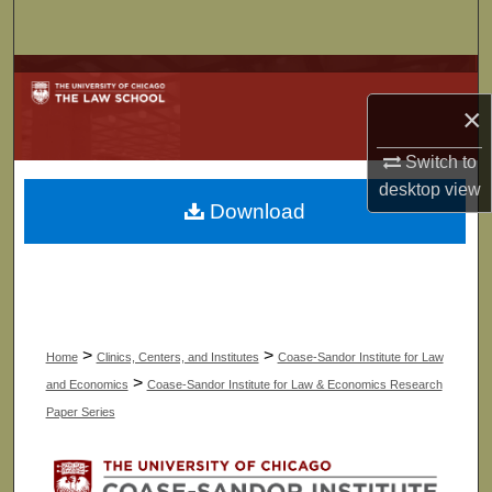
Search
Browse Collections
×
My Account
Switch to
About
desktop
view
Download
Digital Commons Network™
>
>
Home
Clinics, Centers, and Institutes
Coase-Sandor Institute for Law
>
and Economics
Coase-Sandor Institute for Law & Economics Research
Paper Series