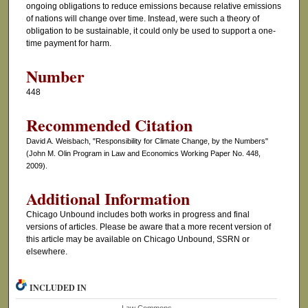
ongoing obligations to reduce emissions because relative emissions
of nations will change over time. Instead, were such a theory of
obligation to be sustainable, it could only be used to support a one-
time payment for harm.
Number
448
Recommended Citation
David A. Weisbach, "Responsibility for Climate Change, by the Numbers"
(John M. Olin Program in Law and Economics Working Paper No. 448,
2009).
Additional Information
Chicago Unbound includes both works in progress and final
versions of articles. Please be aware that a more recent version of
this article may be available on Chicago Unbound, SSRN or
elsewhere.
INCLUDED IN