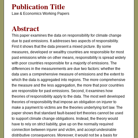
Publication Title
Law & Economics Working Papers
Abstract
This paper examines the data on responsibility for climate change
due to past emissions. It addresses two aspects of responsibility.
First it shows that the data present a mixed picture. By some
measures, developed or wealthy countries are responsible for most
past emissions while on other means, responsibility is spread widely
with poor countries responsible for a majority of emissions. The
differences in the measurements are due two factors: whether the
data uses a comprehensive measure of emissions and the extent to
which the data is aggregated into regions. The more comprehensive
the measure and the less aggregation, the more that poor countries
are responsible for past emissions. Second, it examines how
theories of responsibility apply to the data. The most well developed
theories of responsibility that impose an obligation on injurer to
make a payment to victims are the theories underlying tort law. The
paper shows that standard fault-based tort theories cannot be used
to support climate change obligations. Instead, the theory would
have to rely on strict liability, give up on the normally required
connection between injurer and victim, and accept undesirable
distributive consequences. Moreover, it would not be a basis for