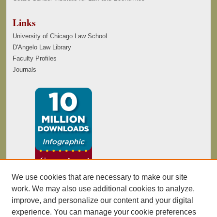
Links
University of Chicago Law School
D'Angelo Law Library
Faculty Profiles
Journals
We use cookies that are necessary to make our site
work. We may also use additional cookies to analyze,
improve, and personalize our content and your digital
experience. You can manage your cookie preferences