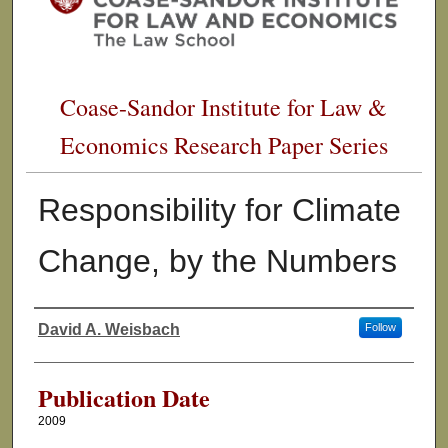
Coase-Sandor Institute for Law &
Economics Research Paper Series
Responsibility for Climate
Change, by the Numbers
David A. Weisbach
Follow
Authors
Publication Date
2009