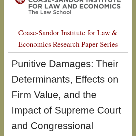
Coase-Sandor Institute for Law &
Economics Research Paper Series
Punitive Damages: Their
Determinants, Effects on
Firm Value, and the
Impact of Supreme Court
and Congressional