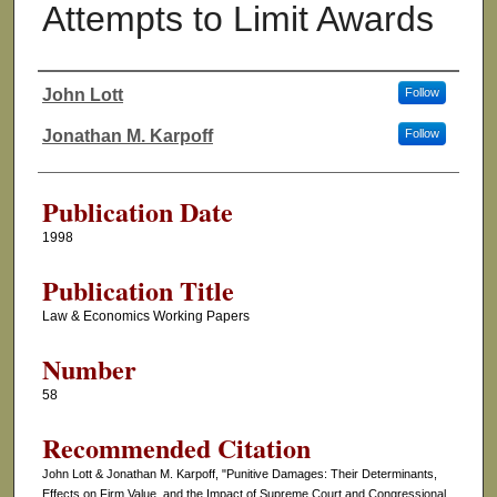
Attempts to Limit Awards
John Lott
Follow
Authors
Jonathan M. Karpoff
Follow
Publication Date
1998
Publication Title
Law & Economics Working Papers
Number
58
Recommended Citation
John Lott & Jonathan M. Karpoff, "Punitive Damages: Their Determinants,
Effects on Firm Value, and the Impact of Supreme Court and Congressional