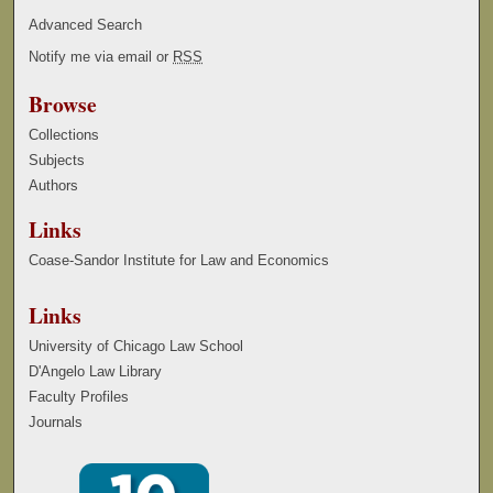
Advanced Search
Notify me via email or
RSS
Browse
Collections
Subjects
Authors
Links
Coase-Sandor Institute for Law and Economics
Links
University of Chicago Law School
D'Angelo Law Library
Faculty Profiles
Journals