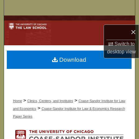
Search
Browse Collections
×
My Account
Switch to
desktop
view
About
Download
Digital Commons Network™
>
>
Home
Clinics, Centers, and Institutes
Coase-Sandor Institute for Law
>
and Economics
Coase-Sandor Institute for Law & Economics Research
Paper Series