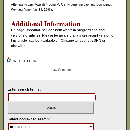
Attempts to Limit Awards" (John M. Olin Program in Law and Economics
Working Paper No. 58, 1998).
Additional Information
Chicago Unbound includes both works in progress and final
versions of articles. Please be aware that a more recent version of
this article may be available on Chicago Unbound, SSRN or
elsewhere.
INCLUDED IN
Law Commons
Enter search terms:
Select context to search: