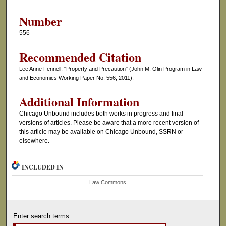
Number
556
Recommended Citation
Lee Anne Fennell, "Property and Precaution" (John M. Olin Program in Law
and Economics Working Paper No. 556, 2011).
Additional Information
Chicago Unbound includes both works in progress and final
versions of articles. Please be aware that a more recent version of
this article may be available on Chicago Unbound, SSRN or
elsewhere.
INCLUDED IN
Law Commons
Enter search terms: