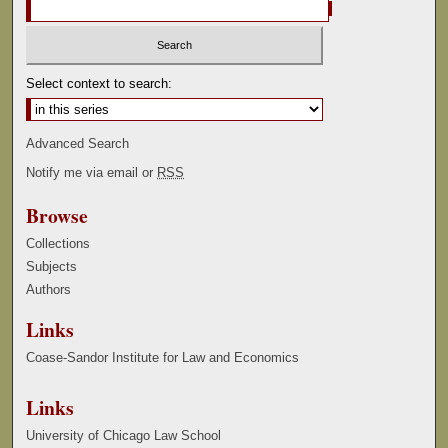
Select context to search:
Advanced Search
Notify me via email or
RSS
Browse
Collections
Subjects
Authors
Links
Coase-Sandor Institute for Law and Economics
Links
University of Chicago Law School