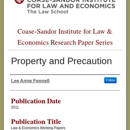
Coase-Sandor Institute for Law &
Economics Research Paper Series
Property and Precaution
Lee Anne Fennell
Follow
Authors
Publication Date
2011
Publication Title
Law & Economics Working Papers