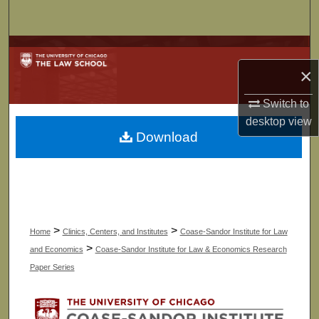
Search
Browse Collections
×
My Account
Switch to
About
desktop
view
Download
Digital Commons Network™
>
>
Home
Clinics, Centers, and Institutes
Coase-Sandor Institute for Law
>
and Economics
Coase-Sandor Institute for Law & Economics Research
Paper Series