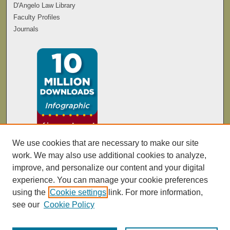
D'Angelo Law Library
Faculty Profiles
Journals
We use cookies that are necessary to make our site
work. We may also use additional cookies to analyze,
improve, and personalize our content and your digital
experience. You can manage your cookie preferences
using the
Cookie settings
link. For more information,
see our
Cookie Policy