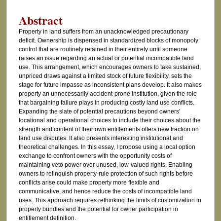
Abstract
Property in land suffers from an unacknowledged precautionary
deficit. Ownership is dispensed in standardized blocks of monopoly
control that are routinely retained in their entirety until someone
raises an issue regarding an actual or potential incompatible land
use. This arrangement, which encourages owners to take sustained,
unpriced draws against a limited stock of future flexibility, sets the
stage for future impasse as inconsistent plans develop. It also makes
property an unnecessarily accident-prone institution, given the role
that bargaining failure plays in producing costly land use conflicts.
Expanding the slate of potential precautions beyond owners'
locational and operational choices to include their choices about the
strength and content of their own entitlements offers new traction on
land use disputes. It also presents interesting institutional and
theoretical challenges. In this essay, I propose using a local option
exchange to confront owners with the opportunity costs of
maintaining veto power over unused, low-valued rights. Enabling
owners to relinquish property-rule protection of such rights before
conflicts arise could make property more flexible and
communicative, and hence reduce the costs of incompatible land
uses. This approach requires rethinking the limits of customization in
property bundles and the potential for owner participation in
entitlement definition.