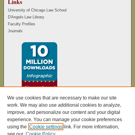
Links
University of Chicago Law School
D'Angelo Law Library
Faculty Profiles
Journals
We use cookies that are necessary to make our site
work. We may also use additional cookies to analyze,
improve, and personalize our content and your digital
experience. You can manage your cookie preferences
using the
Cookie settings
link. For more information,
see our
Cookie Policy