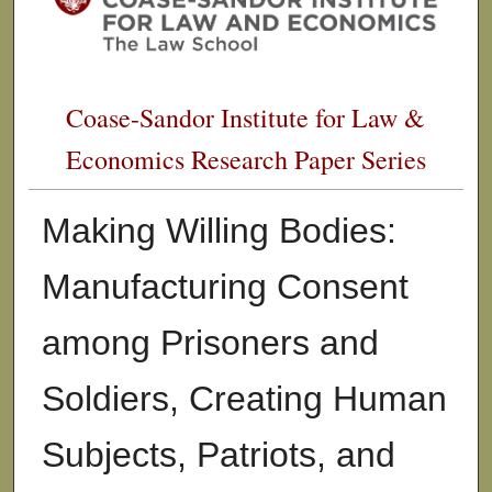
Coase-Sandor Institute for Law &
Economics Research Paper Series
Making Willing Bodies:
Manufacturing Consent
among Prisoners and
Soldiers, Creating Human
Subjects, Patriots, and