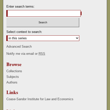
Enter search terms:
Select context to search:
Advanced Search
Notify me via email or
RSS
Browse
Collections
Subjects
Authors
Links
Coase-Sandor Institute for Law and Economics