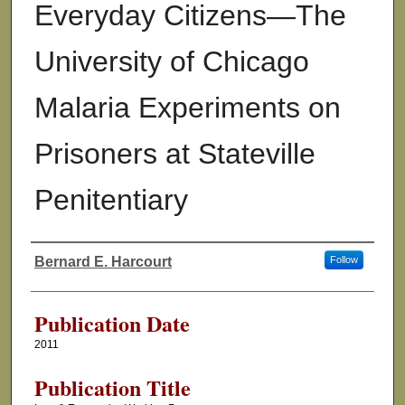
Everyday Citizens—The
University of Chicago
Malaria Experiments on
Prisoners at Stateville
Penitentiary
Bernard E. Harcourt
Follow
Authors
Publication Date
2011
Publication Title