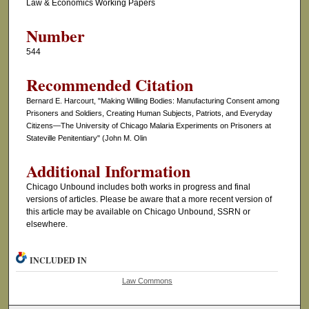
Law & Economics Working Papers
Number
544
Recommended Citation
Bernard E. Harcourt, "Making Willing Bodies: Manufacturing Consent among
Prisoners and Soldiers, Creating Human Subjects, Patriots, and Everyday
Citizens—The University of Chicago Malaria Experiments on Prisoners at
Stateville Penitentiary" (John M. Olin
Additional Information
Chicago Unbound includes both works in progress and final
versions of articles. Please be aware that a more recent version of
this article may be available on Chicago Unbound, SSRN or
elsewhere.
INCLUDED IN
Law Commons