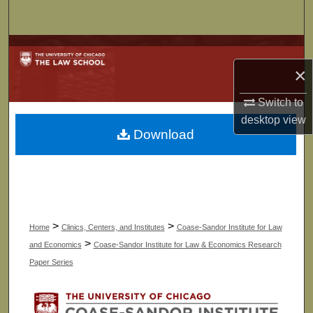
Search
Browse Collections
×
My Account
Switch to
About
desktop
view
Download
Digital Commons Network™
>
>
Home
Clinics, Centers, and Institutes
Coase-Sandor Institute for Law
>
and Economics
Coase-Sandor Institute for Law & Economics Research
Paper Series